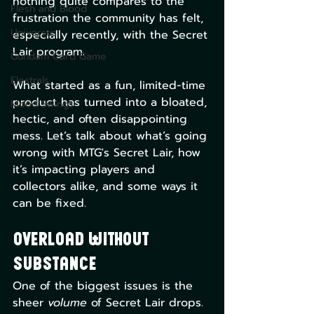
nothing quite compares to the 
Flesh and Blood
frustration the community has felt, 
Universus
especially recently, with the Secret 
Lair program. 
Gundam Card Game
Elestrals
What started as a fun, limited-time 
product has turned into a bloated, 
Mood Swings
hectic, and often disappointing 
mess. Let’s talk about what’s going 
wrong with MTG's Secret Lair, how 
it’s impacting players and 
collectors alike, and some ways it 
can be fixed.
Overload Without 
Substance
One of the biggest issues is the 
sheer 
volume
 of Secret Lair drops. 