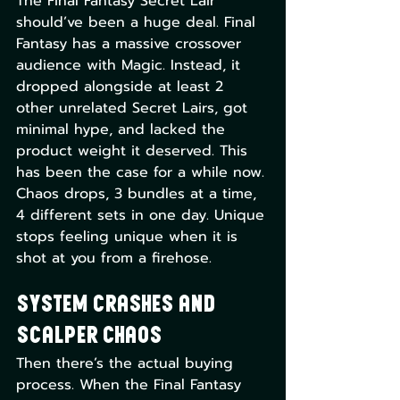
The Final Fantasy Secret Lair 
should’ve been a huge deal. Final 
Fantasy has a massive crossover 
audience with Magic. Instead, it 
dropped alongside at least 2 
other unrelated Secret Lairs, got 
minimal hype, and lacked the 
product weight it deserved. This 
has been the case for a while now. 
Chaos drops, 3 bundles at a time, 
4 different sets in one day. Unique 
stops feeling unique when it is 
shot at you from a firehose. 
System Crashes and 
Scalper Chaos
Then there’s the actual buying 
process. When the Final Fantasy 