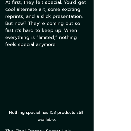
At first, they felt special. You’d get 
cool alternate art, some exciting 
reprints, and a slick presentation. 
But now? They’re coming out so 
fast it’s hard to keep up. When 
everything is “limited,” nothing 
feels special anymore.
Nothing special has 153 products still 
available.