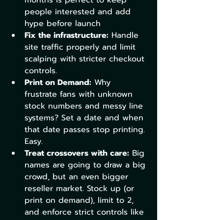
people interested and add 
hype before launch
Fix the infrastructure:
 Handle 
site traffic properly and limit 
scalping with stricter checkout 
controls. 
Print on Demand:
 Why 
frustrate fans with unknown 
stock numbers and messy line 
systems? Set a date and when 
that date passes stop printing. 
Easy. 
Treat crossovers with care:
 Big 
names are going to draw a big 
crowd, but an even bigger 
reseller market. Stock up (or 
print on demand), limit to 2, 
and enforce strict controls like 