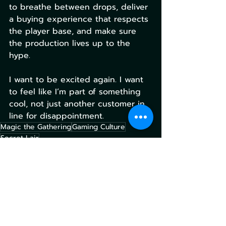
to breathe between drops, deliver 
a buying experience that respects 
the player base, and make sure 
the production lives up to the 
hype.
I want to be excited again. I want 
to feel like I’m part of something 
cool, not just another customer in 
line for disappointment.
Magic the Gathering
Gaming Culture
Secret Lair
Magic the Gathering