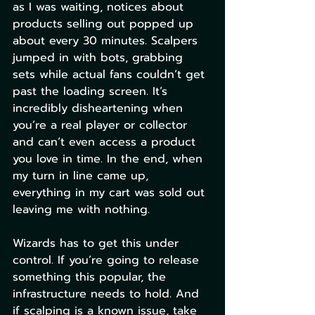
as I was waiting, notices about 
products selling out popped up 
about every 30 minutes. Scalpers 
jumped in with bots, grabbing 
sets while actual fans couldn’t get 
past the loading screen. It’s 
incredibly disheartening when 
you’re a real player or collector 
and can’t even access a product 
you love in time. In the end, when 
my turn in line came up, 
everything in my cart was sold out 
leaving me with nothing.
Wizards has to get this under 
control. If you’re going to release 
something this popular, the 
infrastructure needs to hold. And 
if scalping is a known issue, take 