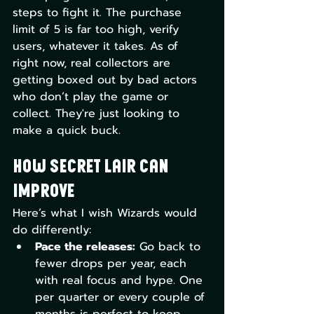
steps to fight it. The purchase 
limit of 5 is far too high, verify 
users, whatever it takes. As of 
right now, real collectors are 
getting boxed out by bad actors 
who don’t play the game or 
collect. They're just looking to 
make a quick buck.
How Secret Lair Can 
Improve
Here’s what I wish Wizards would 
do differently:
Pace the releases:
 Go back to 
fewer drops per year, each 
with real focus and hype. One 
per quarter or every couple of 
months is perfect to keep 