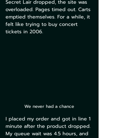
Secret Lair dropped, the site was 
overloaded. Pages timed out. Carts 
emptied themselves. For a while, it 
felt like trying to buy concert 
tickets in 2006.
We never had a chance
I placed my order and got in line 1 
minute after the product dropped. 
My queue wait was 4.5 hours, and 