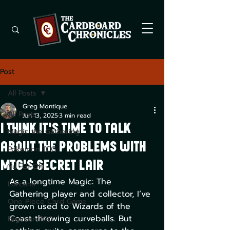
Post
All Posts
Greg Montique
All Posts
Jun 13, 2025
3 min read
I Think it's Time to Talk
Magic the Gathering
About the Problems with
Pokemon TCG
MTG's Secret Lair
Yu -Gi-Oh!
As a longtime Magic: The 
Lorcana
Gathering player and collector, I’ve 
One Piece Card Game
grown used to Wizards of the 
Coast throwing curveballs. But 
Digimon TCG