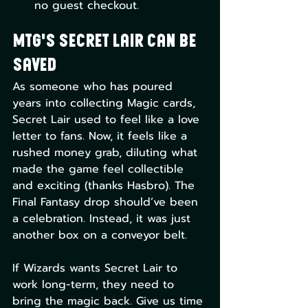
no guest checkout.
MTG's Secret Lair Can Be 
Saved
As someone who has poured 
years into collecting Magic cards, 
Secret Lair used to feel like a love 
letter to fans. Now, it feels like a 
rushed money grab, diluting what 
made the game feel collectible 
and exciting (thanks Hasbro). The 
Final Fantasy drop should’ve been 
a celebration. Instead, it was just 
another box on a conveyor belt.
If Wizards wants Secret Lair to 
work long-term, they need to 
bring the magic back. Give us time 