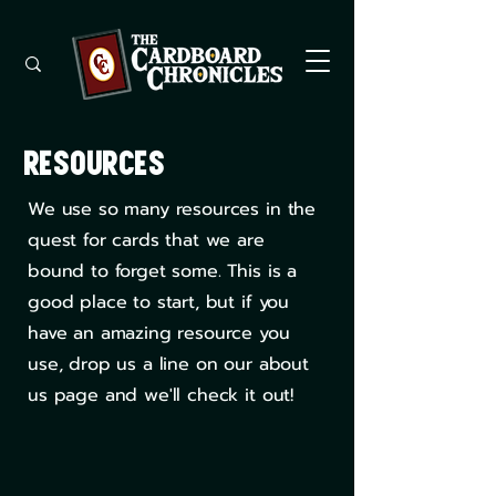
Resources
We use so many resources in the
quest for cards that we are
bound to forget some. This is a
good place to start, but if you
have an amazing resource you
use, drop us a line on our about
us page and we'll check it out!