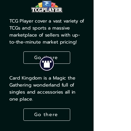
TCG Player cover a vast variety of
TCGs and sports a massive
marketplace of sellers with up-
to-the-minute market pricing!
Go there
Card Kingdom is a Magic the
Gathering wonderland full of
singles and accessories all in
one place.
Go there