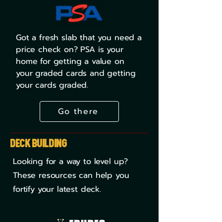
Got a fresh slab that you need a
price check on? PSA is your
home for getting a value on
your graded cards and getting
your cards graded.
Go there
Deck Building
Looking for a way to level up?
These resources can help you
fortify your latest deck.