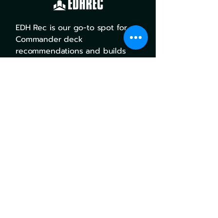
EDH Rec is our go-to spot for
Commander deck
recommendations and builds
with user input and success
rates.
Go there
MTG Goldfish combines deck
building, card tracking, and
pricing all into one awesome,
easy to use platform.
Go there