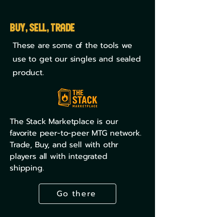
Buy, Sell, Trade
These are some of the tools we
use to get our singles and sealed
product.
The Stack Marketplace is our
favorite peer-to-peer MTG network.
Trade, Buy, and sell with othr
players all with integrated
shipping.
Go there