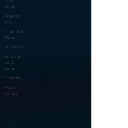
Card
Game
Digimon
TCG
Flesh and
Blood
Universus
Gundam
Card
Game
Elestrals
Mood
Swings