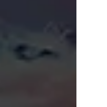
makes the case for why print-to-
demand with a time limit should
become Secret Lair's permanent
standard, not a one-off test tied to a
single high-profile release.