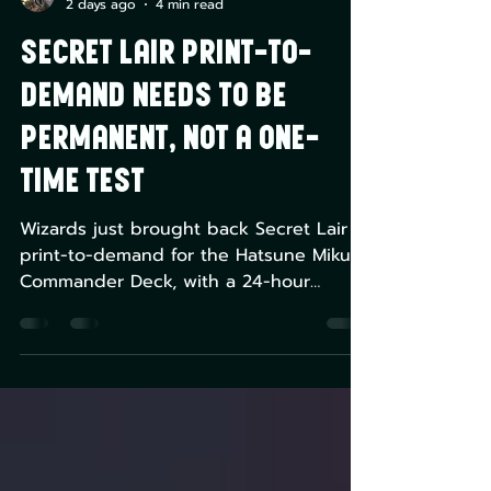
Greg Montique
2 days ago
4 min read
Secret Lair print-to-
demand needs to be
permanent, not a one-
time test
Wizards just brought back Secret Lair
print-to-demand for the Hatsune Miku
Commander Deck, with a 24-hour
ordering window replacing the fixed-
quantity model that's caused sellouts
and scalping since 2023. It's the right
structure. The problem is it's only
confirmed for one drop so far. This