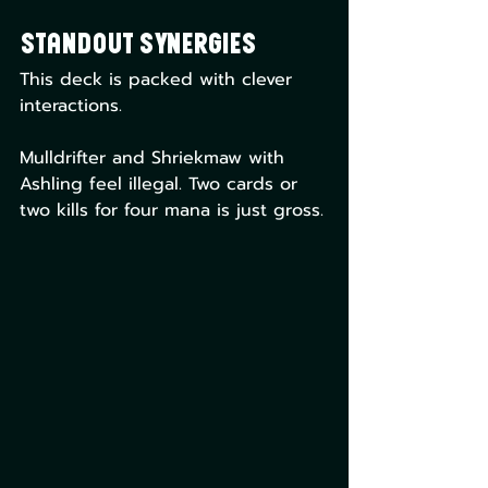
Standout Synergies
This deck is packed with clever 
interactions.
Mulldrifter and Shriekmaw with 
Ashling feel illegal. Two cards or 
two kills for four mana is just gross.