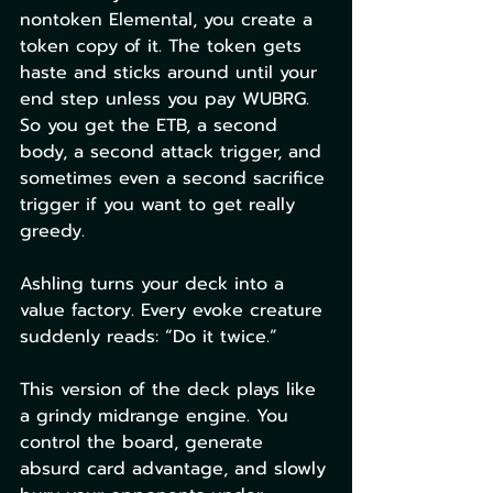
nontoken Elemental, you create a 
token copy of it. The token gets 
haste and sticks around until your 
end step unless you pay WUBRG. 
So you get the ETB, a second 
body, a second attack trigger, and 
sometimes even a second sacrifice 
trigger if you want to get really 
greedy.
Ashling turns your deck into a 
value factory. Every evoke creature 
suddenly reads: “Do it twice.”
This version of the deck plays like 
a grindy midrange engine. You 
control the board, generate 
absurd card advantage, and slowly 