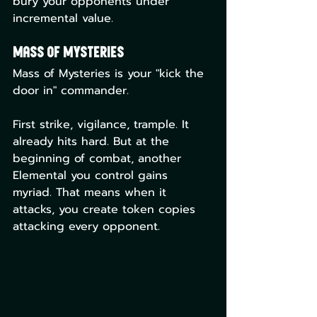
bury your opponents under 
incremental value.
Mass of Mysteries
Mass of Mysteries is your "kick the 
door in" commander.
First strike, vigilance, trample. It 
already hits hard. But at the 
beginning of combat, another 
Elemental you control gains 
myriad. That means when it 
attacks, you create token copies 
attacking every opponent.