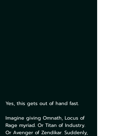
Yes, this gets out of hand fast.
Imagine giving Omnath, Locus of 
Rage myriad. Or Titan of Industry. 
Or Avenger of Zendikar. Suddenly, 