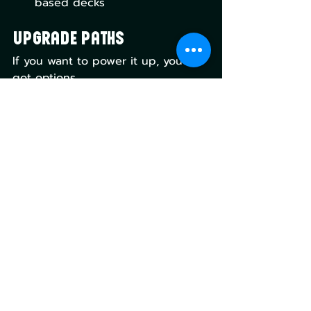
based decks
Upgrade Paths
If you want to power it up, you’ve 
got options.
Add more evoke Elementals
Improve the mana base with 
shocks and fetches
Lean harder into sacrifice 
synergies
Add more token doublers
This deck scales very well with 
upgrades, which is exactly what 
you want from a precon.
Final Verdict: Lorwyn 
Eclipsed - Dance of the 