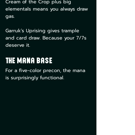
Cream of the Crop plus big 
elementals means you always draw 
gas.
Garruk’s Uprising gives trample 
and card draw. Because your 7/7s 
deserve it.
The Mana Base
For a five-color precon, the mana 
is surprisingly functional.