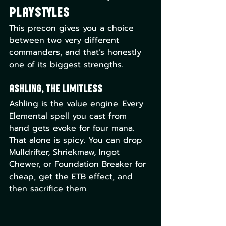
Playstyles
This precon gives you a choice 
between two very different 
commanders, and that’s honestly 
one of its biggest strengths.
Ashling, the Limitless
Ashling is the value engine. Every 
Elemental spell you cast from 
hand gets evoke for four mana. 
That alone is spicy. You can drop 
Mulldrifter, Shriekmaw, Ingot 
Chewer, or Foundation Breaker for 
cheap, get the ETB effect, and 
then sacrifice them. 