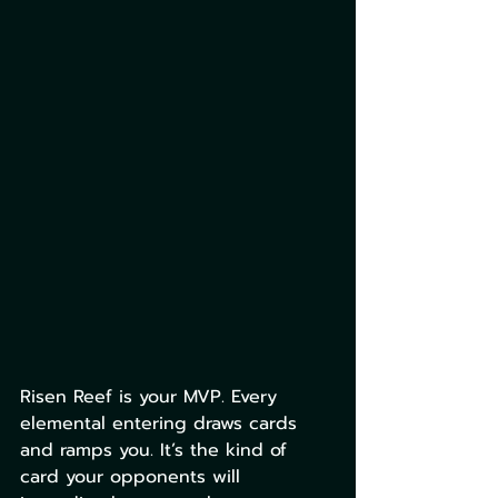
Risen Reef is your MVP. Every 
elemental entering draws cards 
and ramps you. It’s the kind of 
card your opponents will 