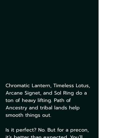
Chromatic Lantern, Timeless Lotus, 
Arcane Signet, and Sol Ring do a 
ton of heavy lifting. Path of 
Ancestry and tribal lands help 
smooth things out.
Is it perfect? No. But for a precon, 
it’s better than expected. You’ll 