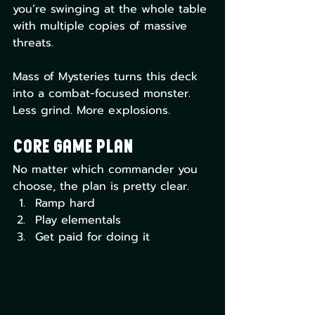
you’re swinging at the whole table 
with multiple copies of massive 
threats.
Mass of Mysteries turns this deck 
into a combat-focused monster. 
Less grind. More explosions.
Core Game Plan
No matter which commander you 
choose, the plan is pretty clear.
Ramp hard
Play elementals
Get paid for doing it