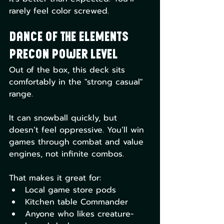
rarely feel color screwed.
Dance of the Elements 
Precon Power Level
Out of the box, this deck sits 
comfortably in the "strong casual" 
range.
It can snowball quickly, but 
doesn’t feel oppressive. You’ll win 
games through combat and value 
engines, not infinite combos.
That makes it great for:
Local game store pods
Kitchen table Commander
Anyone who likes creature-