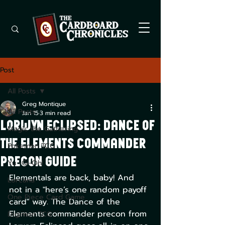
Post
All Posts
Greg Montique
All Posts
Jan 15
3 min read
Lorwyn Eclipsed: Dance of
Magic the Gathering
the Elements Commander
Pokemon TCG
Precon Guide
Yu -Gi-Oh!
Elementals are back, baby! And 
Lorcana
not in a "here’s one random payoff 
One Piece Card Game
card" way. The Dance of the 
Elements commander precon from 
Digimon TCG