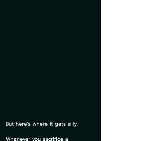
But here’s where it gets silly.
Whenever you sacrifice a 