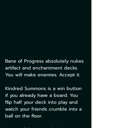
Bane of Progress absolutely nukes 
artifact and enchantment decks. 
You will make enemies. Accept it.
Kindred Summons is a win button 
if you already have a board. You 
flip half your deck into play and 
watch your friends crumble into a 
ball on the floor.