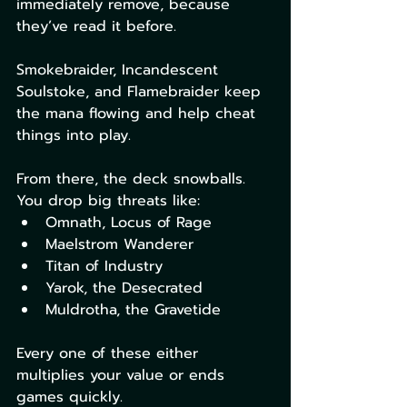
immediately remove, because 
they’ve read it before.
Smokebraider, Incandescent 
Soulstoke, and Flamebraider keep 
the mana flowing and help cheat 
things into play.
From there, the deck snowballs. 
You drop big threats like:
Omnath, Locus of Rage
Maelstrom Wanderer
Titan of Industry
Yarok, the Desecrated
Muldrotha, the Gravetide
Every one of these either 
multiplies your value or ends 
games quickly.