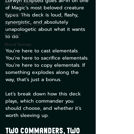
Lorwyn Eclipsed goes all-in on one 
Flesh and Blood
of Magic’s most beloved creature 
Universus
types. This deck is loud, flashy, 
synergistic, and absolutely 
Gundam Card Game
unapologetic about what it wants 
Elestrals
to do.
Mood Swings
You’re here to cast elementals. 
You’re here to sacrifice elementals. 
You’re here to copy elementals. If 
something explodes along the 
way, that’s just a bonus.
Let’s break down how this deck 
plays, which commander you 
should choose, and whether it’s 
worth sleeving up.
Two Commanders, Two 