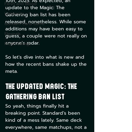
10th, 2025. As expected, an 
Flesh and Blood
update to the Magic: The 
Universus
Gathering ban list has been 
released, nonetheless. While some 
Gundam Card Game
additions may have been easy to 
Elestrals
guess, a couple were not really on 
anyone's radar. 
Mood Swings
So let's dive into what is new and 
how the recent bans shake up the 
meta.
The Updated Magic: The 
Gathering Ban List
So yeah, things finally hit a 
breaking point. Standard’s been 
kind of a mess lately. Same deck 
everywhere, same matchups, not a 