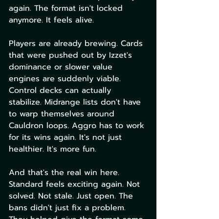
again. The format isn't locked 
anymore. It feels alive.
Players are already brewing. Cards 
that were pushed out by Izzet's 
dominance or slower value 
engines are suddenly viable. 
Control decks can actually 
stabilize. Midrange lists don't have 
to warp themselves around 
Cauldron loops. Aggro has to work 
for its wins again. It's not just 
healthier. It's more fun.
And that's the real win here. 
Standard feels exciting again. Not 
solved. Not stale. Just open. The 
bans didn't just fix a problem. 