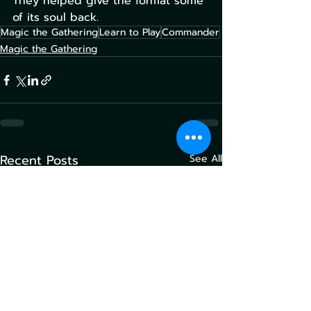
They helped give the format some 
of its soul back.
Magic the Gathering
Learn to Play
Commander
Magic the Gathering
Recent Posts
See All