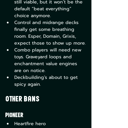
still viable, but it won’t be the 
default “beat everything” 
choice anymore.
Control and midrange decks 
finally get some breathing 
room. Esper, Domain, Grixis, 
expect those to show up more.
Combo players will need new 
toys. Graveyard loops and 
enchantment value engines 
are on notice.
Deckbuilding’s about to get 
spicy again.
Other Bans
Pioneer
Heartfire hero