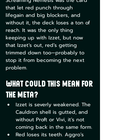
Screaming Nemesis was the card 
that let red punch through 
lifegain and big blockers, and 
without it, the deck loses a ton of 
reach. It was the only thing 
keeping up with Izzet, but now 
that Izzet’s out, red’s getting 
trimmed down too—probably to 
stop it from becoming the next 
problem.
What could this mean for 
the meta?
Izzet is severly weakened. The 
Cauldron shell is gutted, and 
without Proft or Vivi, it’s not 
coming back in the same form.
Red loses its teeth. Aggro’s 