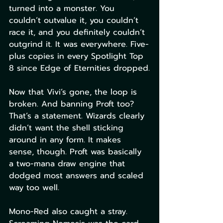
turned into a monster. You 
couldn’t outvalue it, you couldn’t 
race it, and you definitely couldn’t 
outgrind it. It was everywhere. Five-
plus copies in every Spotlight Top 
8 since Edge of Eternities dropped.
Now that Vivi’s gone, the loop is 
broken. And banning Proft too? 
That’s a statement. Wizards clearly 
didn’t want the shell sticking 
around in any form. It makes 
sense, though. Proft was basically 
a two-mana draw engine that 
dodged most answers and scaled 
way too well.
Mono-Red also caught a stray. 