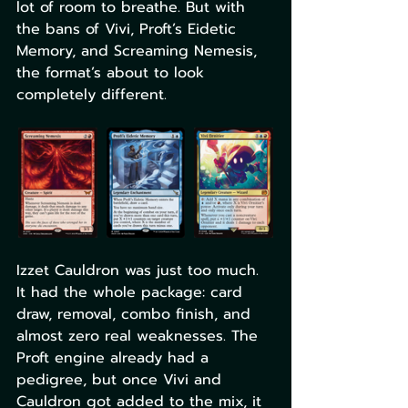
lot of room to breathe. But with 
the bans of Vivi, Proft’s Eidetic 
Memory, and Screaming Nemesis, 
the format’s about to look 
completely different.
Izzet Cauldron was just too much. 
It had the whole package: card 
draw, removal, combo finish, and 
almost zero real weaknesses. The 
Proft engine already had a 
pedigree, but once Vivi and 
Cauldron got added to the mix, it 