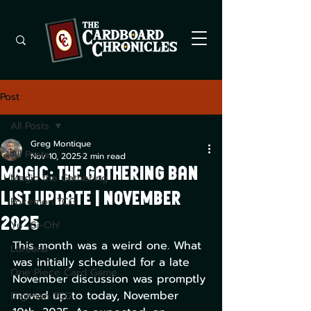
Post
All Posts
Greg Montique
All Posts
Nov 10, 2025
2 min read
Magic: The Gathering Ban
Magic the Gathering
List Update | November
Pokemon TCG
2025
Yu -Gi-Oh!
This month was a weird one. What 
Lorcana
was initially scheduled for a late 
One Piece Card Game
November discussion was promptly 
moved up to today, November 
Digimon TCG