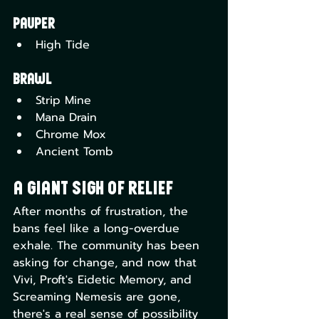
Pauper
High Tide
Brawl
Strip Mine
Mana Drain
Chrome Mox
Ancient Tomb
A Giant Sigh of Relief
After months of frustration, the 
bans feel like a long-overdue 
exhale. The community has been 
asking for change, and now that 
Vivi, Proft's Eidetic Memory, and 
Screaming Nemesis are gone, 
there's a real sense of possibility 