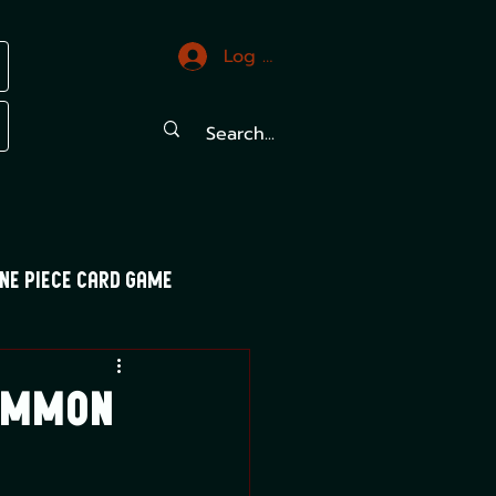
Log In
ne Piece Card Game
trals
Mood Swings
Common