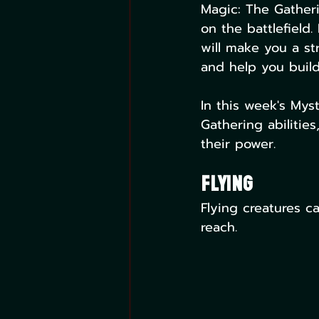
Magic: The Gatherin
on the battlefield.
will make you a st
and help you build
In this week's Mys
Gathering abilitie
their power.
Flying
Flying creatures c
reach.