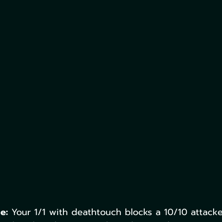
e:
 Your 1/1 with deathtouch blocks a 10/10 attacker