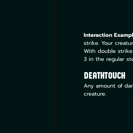
Interaction Exampl
strike. Your creatu
With double strike
3 in the regular st
Deathtouch
Any amount of dam
creature.