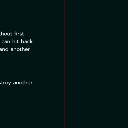
hout first 
 can hit back. 
 and another 
troy another 