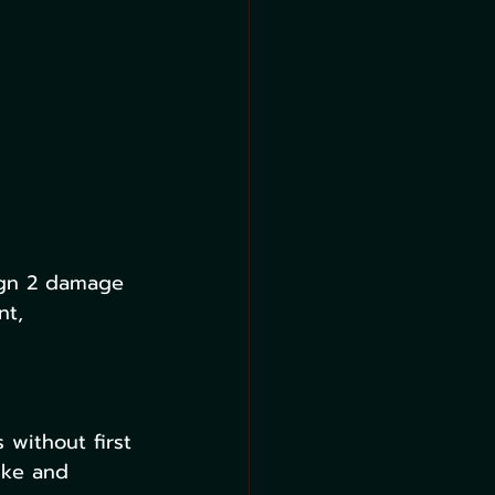
ign 2 damage 
nt, 
 without first 
ike and 