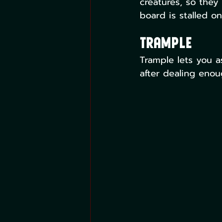
creatures, so they
board is stalled o
Trample
Trample lets you a
after dealing enou