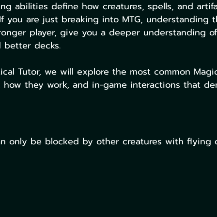
g abilities define how creatures, spells, and artifa
 If you are just breaking into MTG, understanding th
ronger player, give you a deeper understanding of
 better decks. 
tical Tutor, we will explore the most common Magi
s, how they work, and in-game interactions that d
an only be blocked by other creatures with flying o