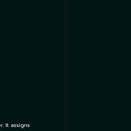
. It assigns 