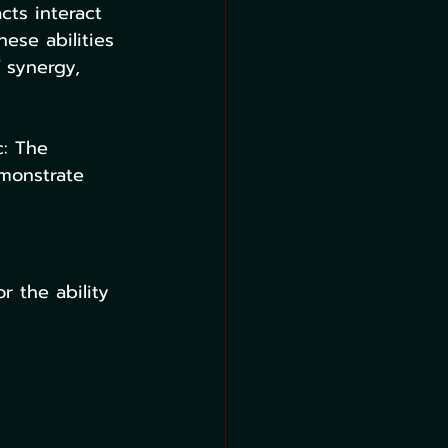
cts interact 
ese abilities 
 synergy, 
c: The 
emonstrate 
r the ability 