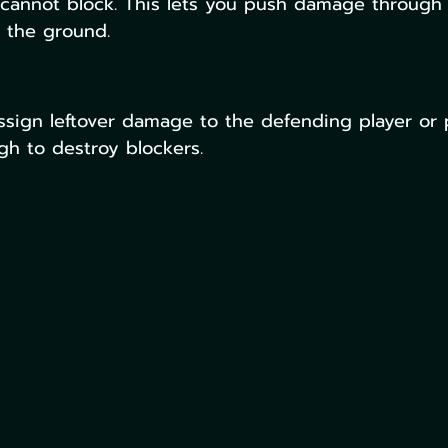
 cannot block. This lets you push damage through 
n the ground.
ssign leftover damage to the defending player or 
gh to destroy blockers.