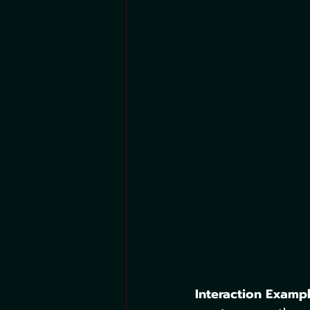
Interaction Exampl