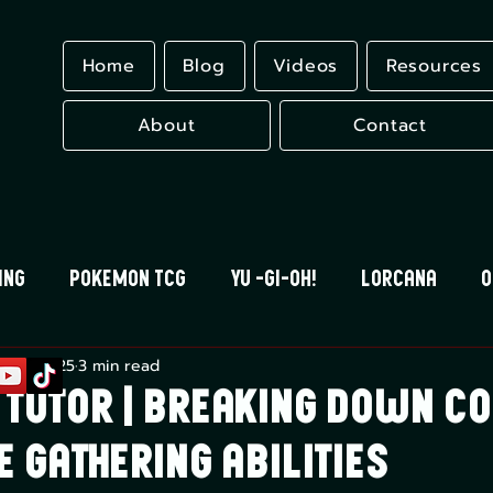
Home
Blog
Videos
Resources
About
Contact
ing
Pokemon TCG
Yu -Gi-Oh!
Lorcana
O
g 11, 2025
3 min read
 Blood
Universus
Gundam Card Game
Eles
 Tutor | Breaking Down 
e Gathering Abilities