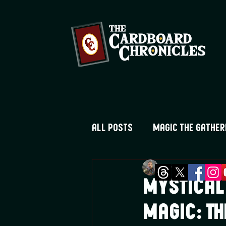
All Posts
Magic the Gather
Greg Montique
Au
Digimon TCG
Flesh and
Mystical
Magic: Th