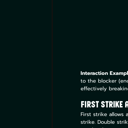
Interaction Exampl
to the blocker (e
effectively breaki
First Strike 
First strike allow
strike. Double stri