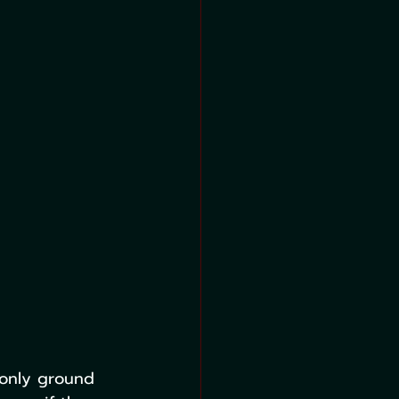
 only ground 