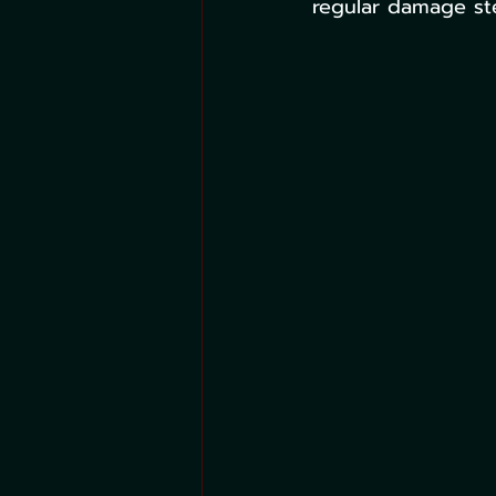
regular damage st