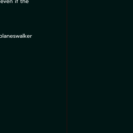
even if the 
planeswalker 