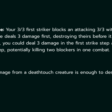
e:
 Your 3/3 first striker blocks an attacking 3/3 wit
re deals 3 damage first, destroying theirs before it
, you could deal 3 damage in the first strike step
ep, potentially killing two blockers in one combat.
age from a deathtouch creature is enough to des