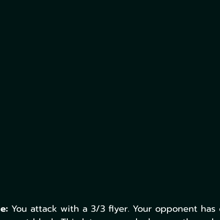
e:
 You attack with a 3/3 flyer. Your opponent has