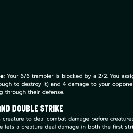
e:
 Your 6/6 trampler is blocked by a 2/2. You ass
nough to destroy it) and 4 damage to your oppone
ng through their defense.
and Double Strike
s a creature to deal combat damage before creatures
ke lets a creature deal damage in both the first str