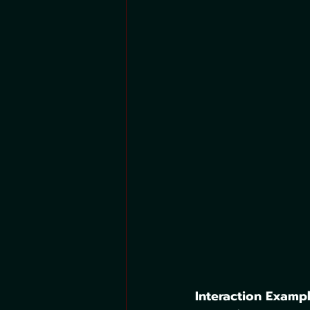
Interaction Exampl