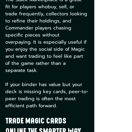
fit for players whobuy, sell, or 
trade frequently, collectors looking 
to refine their holdings, and 
Commander players chasing 
specific pieces without 
overpaying. It is especially useful if 
you enjoy the social side of Magic 
and want trading to feel like part 
of the game rather than a 
separate task.
If your binder has value but your 
deck is missing key cards, peer-to-
peer trading is often the most 
efficient path forward.
Trade Magic Cards 
Online the Smarter Way