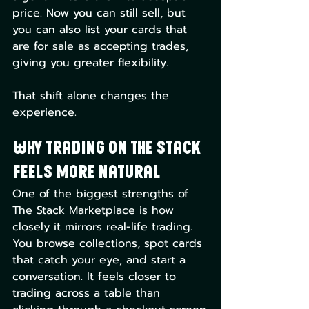
price. Now you can still sell, but 
you can also list your cards that 
are for sale as accepting trades, 
giving you greater flexibility.
That shift alone changes the 
experience.
Why Trading on The Stack 
Feels More Natural
One of the biggest strengths of 
The Stack Marketplace is how 
closely it mirrors real-life trading. 
You browse collections, spot cards 
that catch your eye, and start a 
conversation. It feels closer to 
trading across a table than 