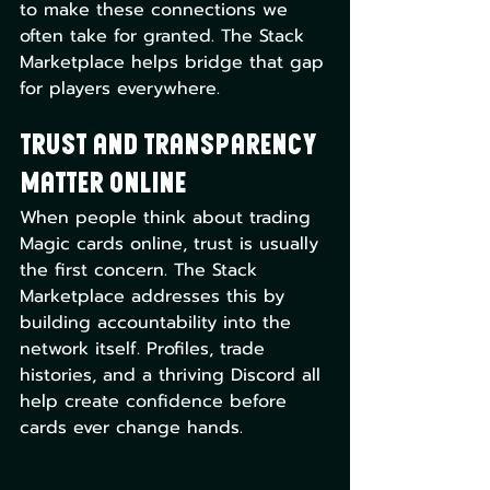
to make these connections we 
often take for granted. The Stack 
Marketplace helps bridge that gap 
for players everywhere.
Trust and Transparency 
Matter Online
When people think about trading 
Magic cards online, trust is usually 
the first concern. The Stack 
Marketplace addresses this by 
building accountability into the 
network itself. Profiles, trade 
histories, and a thriving Discord all 
help create confidence before 
cards ever change hands.