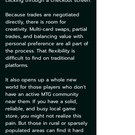
clicking through a checkout screen.
Because trades are negotiated 
directly, there is room for 
creativity. Multi-card swaps, partial 
trades, and balancing value with 
personal preference are all part of 
the process. That flexibility is 
difficult to find on traditional 
platforms.
It also opens up a whole new 
world for those players who don't 
have an active MTG community 
near them. If you have a solid, 
reliable, and busy local game 
store, you might not realize this 
pain. But those in rural or sparsely 
populated areas can find it hard 