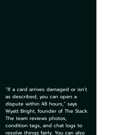
“If a card arrives damaged or isn’t 
as described, you can open a 
dispute within 48 hours,” says 
Wyatt Bright, founder of The Stack. 
The team reviews photos, 
condition tags, and chat logs to 
resolve things fairly. You can also 