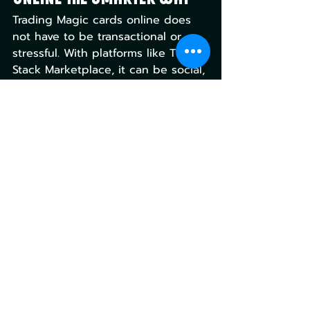
Trading Magic cards online does 
not have to be transactional or 
stressful. With platforms like The 
Stack Marketplace, it can be social, 
strategic, and genuinely fun again.
Peer-to-peer networks are leading 
the way, and I believe they will be 
the future of a more social and 
connected community. The Stack 
Marketplace shows what happens 
when a platform is built around 
the way Magic has always been 
played and traded, and when 
done right, can be an awesome 
experience.
Magic the Gathering
Gaming Culture
Magic the Gathering