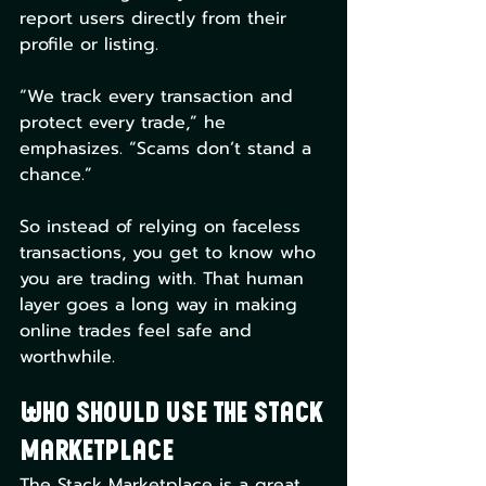
report users directly from their 
profile or listing.
“We track every transaction and 
protect every trade,” he 
emphasizes. “Scams don’t stand a 
chance.”
So instead of relying on faceless 
transactions, you get to know who 
you are trading with. That human 
layer goes a long way in making 
online trades feel safe and 
worthwhile.
Who Should Use The Stack 
Marketplace
The Stack Marketplace is a great 