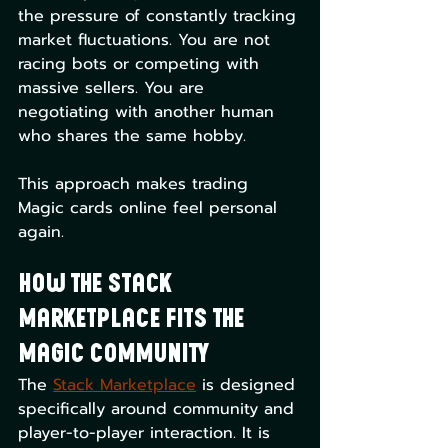
the pressure of constantly tracking 
market fluctuations. You are not 
racing bots or competing with 
massive sellers. You are 
negotiating with another human 
who shares the same hobby.
This approach makes trading 
Magic cards online feel personal 
again.
How The Stack 
Marketplace Fits the 
Magic Community
The 
Stack Marketplace
 is designed 
specifically around community and 
player-to-player interaction. It is 