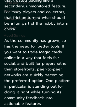
that treated trading like a 
Flesh and Blood
secondary, unmonitored feature. 
Universus
For many players and collectors, 
that friction turned what should 
Gundam Card Game
be a fun part of the hobby into a 
Elestrals
chore.
Mood Swings
As the community has grown, so 
has the need for better tools. If 
you want to trade Magic cards 
online in a way that feels fair, 
social, and built for players rather 
than storefronts, peer-to-peer 
networks are quickly becoming 
the preferred option. One platform 
in particular is standing out for 
doing it right while turning its 
community feedback into 
actionable features.