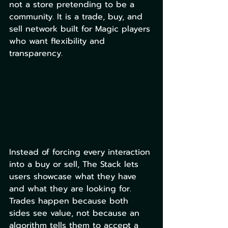
not a store pretending to be a 
community. It is a trade, buy, and 
sell network built for Magic players 
who want flexibility and 
transparency.
Instead of forcing every interaction 
into a buy or sell, The Stack lets 
users showcase what they have 
and what they are looking for. 
Trades happen because both 
sides see value, not because an 
algorithm tells them to accept a 