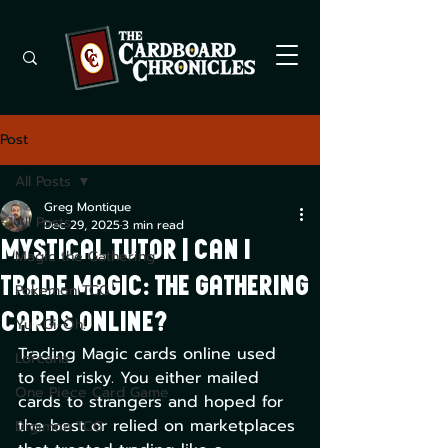
Post
All Posts
Greg Montique
All Posts
Dec 29, 2025
3 min read
Mystical Tutor | Can I
Magic the Gathering
Trade Magic: The Gathering
Pokemon TCG
Cards Online?
Yu -Gi-Oh!
Trading Magic cards online used 
Lorcana
to feel risky. You either mailed 
One Piece Card Game
cards to strangers and hoped for 
the best or relied on marketplaces 
Digimon TCG