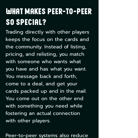
What Makes Peer-to-Peer 
so Special?
Trading directly with other players 
keeps the focus on the cards and 
the community. Instead of listing, 
pricing, and relisting, you match 
with someone who wants what 
you have and has what you want. 
You message back and forth, 
come to a deal, and get your 
cards packed up and in the mail. 
You come out on the other end 
with something you need while 
fostering an actual connection 
with other players. 
Peer-to-peer systems also reduce 