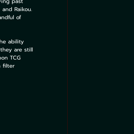
ving past 
 and Raikou. 
ndful of 
e ability 
hey are still 
emon TCG 
filter 