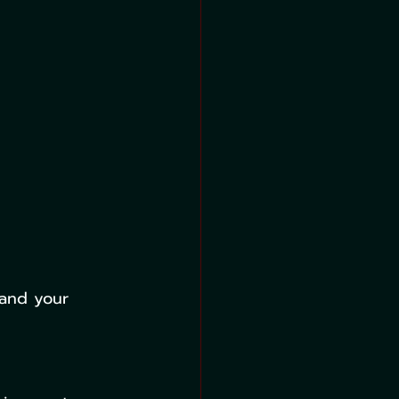
 and your 