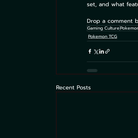
set, and what feat
Drop a comment be
Gaming Culture
Pokemon
Pokemon TCG
Recent Posts