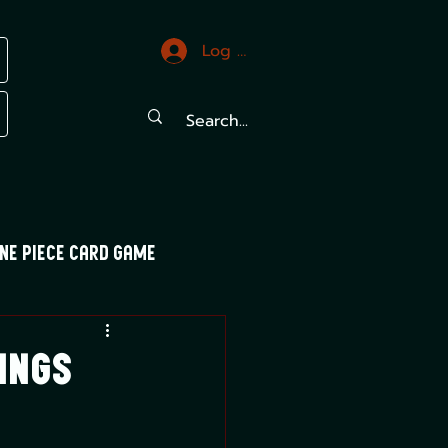
Log In
ne Piece Card Game
trals
Mood Swings
ings