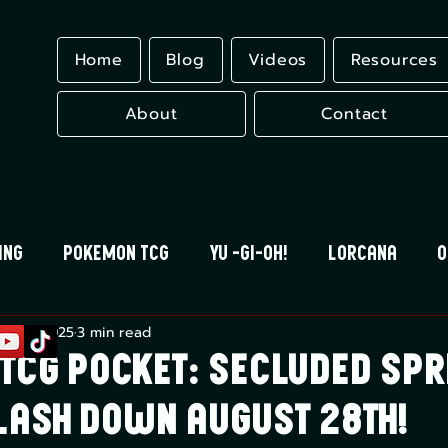
Home
Blog
Videos
Resources
About
Contact
ing
Pokemon TCG
Yu -Gi-Oh!
Lorcana
O
g 22, 2025
3 min read
 Blood
Universus
Gundam Card Game
Eles
TCG Pocket: Secluded Spr
plash Down August 28th!