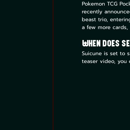
Pokemon TCG Pocket
recently announce
beast trio, enteri
a few more cards, p
When Does Se
Suicune is set to s
teaser video, you 