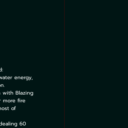
d:
water energy, 
n. 
 with Blazing 
 more fire 
ost of 
 dealing 60 