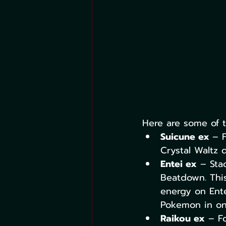
Here are some of t
Suicune ex 
– 
Crystal Waltz
Entei ex
 – Sta
Beatdown. This
energy on Ente
Pokemon in one
Raikou ex
 – F