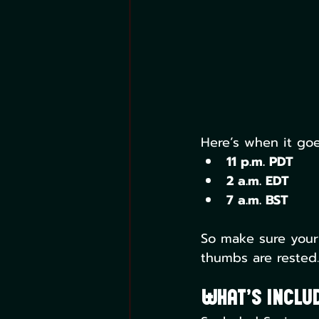
Here’s when it goe
11 p.m. PDT
2 a.m. EDT
7 a.m. BST
So make sure your
thumbs are rested.
What’s Includ