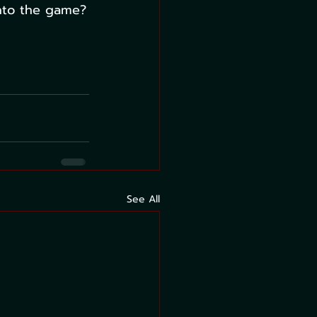
into the game?
See All