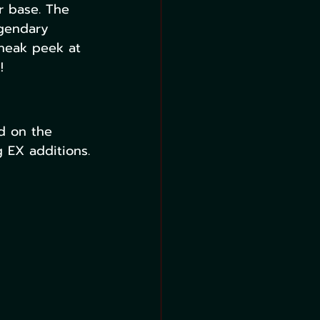
r base. The 
egendary 
sneak peek at 
!
d on the 
 EX additions.