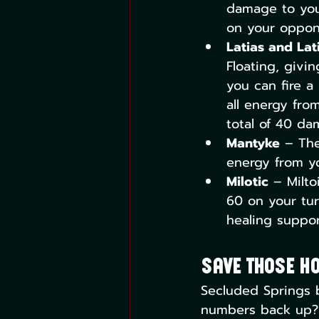
damage to you
on your oppon
Latias and Lat
Floating, givin
you can fire a
all energy fro
total of 40 da
Mantyke
 – The
energy from y
Milotic
 – Milto
60 on your tur
healing support
Save Those H
Secluded Springs b
numbers back up? T