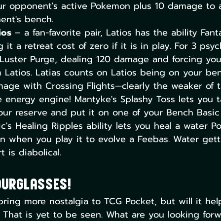
r opponent's active Pokemon plus 10 damage to
ent's bench.
ios
 – a fan-favorite pair, Latios has the ability Fanta
g it a retreat cost of zero if it is in play. For 3 psy
 Luster Purge, dealing 120 damage and forcing you
m Latios. Latias counts on Latios being on your be
mage with Crossing Flights—clearly the weaker of t
 energy engine! Mantyke's Splashy Toss lets you t
our reserve and put it on one of your Bench Basi
ic's Healing Ripples ability lets you heal a water 
n when you play it to evolve a Feebas. Water get
 is diabolical.  
ourglasses!
ring more nostalgia to TCG Pocket, but will it he
hat is yet to be seen. What are you looking forwa