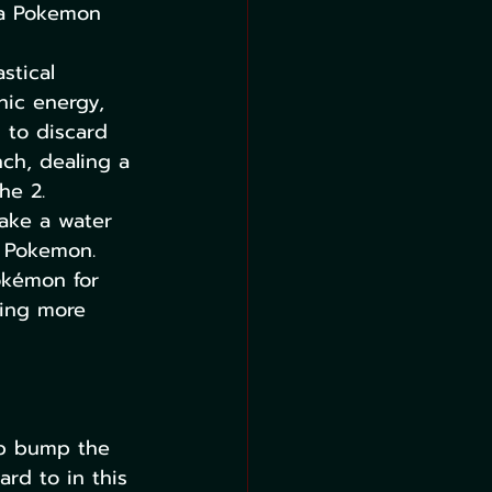
 a Pokemon 
stical 
chic energy, 
 to discard 
nch, dealing a 
he 2.
ake a water 
c Pokemon.
Pokémon for 
ting more 
lp bump the 
rd to in this 