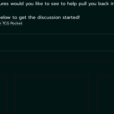
ures would you like to see to help pull you back 
low to get the discussion started!
 TCG Pocket