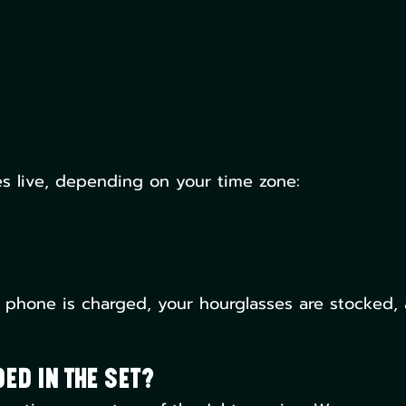
s live, depending on your time zone:
 phone is charged, your hourglasses are stocked,
ed in the Set?