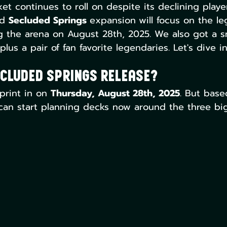
 continues to roll on despite its declining playe
d 
Secluded Springs 
expansion
will focus on the l
ng the arena on August 28th, 2025. We also got a 
lus a pair of fan favorite legendaries. Let's dive in
cluded Springs Release?
print in on 
Thursday, August 28th, 2025
. But base
can start planning decks now around the three big