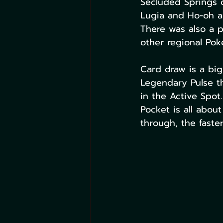
Secluded Springs c
Lugia and Ho-oh an
There was also a 
other regional Po
Card draw is a big
Legendary Pulse tha
in the Active Spo
Pocket is all about
through, the faste