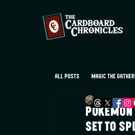
All Posts
Magic the Gather
Greg Montique
Au
Digimon TCG
Flesh and
Pokemon 
Set to S