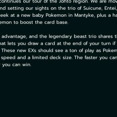
ontinues our tour of the Johto region. We are mo
d setting our sights on the trio of Suicune, Entei,
peek at a new baby Pokemon in Mantyke, plus a ha
kemon to boost the card base.
 advantage, and the legendary beast trio shares th
t lets you draw a card at the end of your turn if t
t. These new EXs should see a ton of play as Pok
 speed and a limited deck size. The faster you can 
r you can win. 