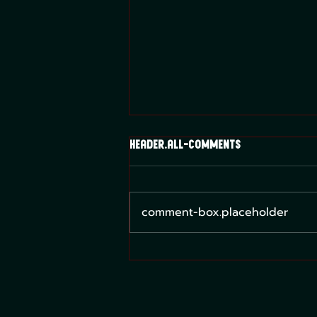
header.all-comments
comment-box.placeholder
What Card Game Should I
Play?: Lorcana, MTG, and the
Pokemon TCG