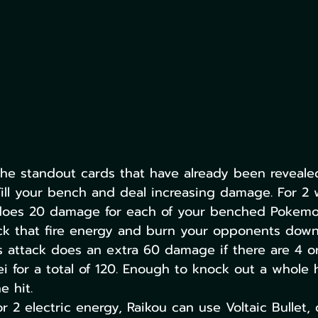
he standout cards that have already been reveale
Fill your bench and deal increasing damage. For 2 
 does 20 damage for each of your benched Pokemo
ck that fire energy and burn your opponents down
 attack does an extra 60 damage if there are 4 or
i for a total of 120. Enough to knock out a whole h
 hit.
or 2 electric energy, Raikou can use Voltaic Bullet,