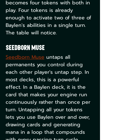
becomes four tokens with both in 
play. Four tokens is already 
enough to activate two of three of 
Baylen's abilities in a single turn. 
The table will notice.
Seedborn Muse
Seedborn Muse
 untaps all 
permanents you control during 
each other player's untap step. In 
most decks, this is a powerful 
effect. In a Baylen deck, it is the 
card that makes your engine run 
continuously rather than once per 
turn. Untapping all your tokens 
lets you use Baylen over and over, 
drawing cards and generating 
mana in a loop that compounds 
with every passing turn cycle.