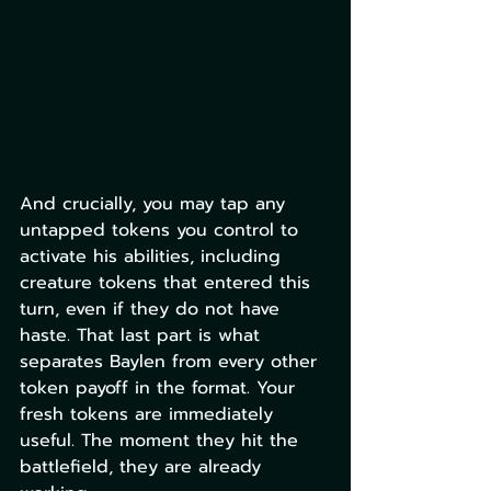
And crucially, you may tap any 
untapped tokens you control to 
activate his abilities, including 
creature tokens that entered this 
turn, even if they do not have 
haste. That last part is what 
separates Baylen from every other 
token payoff in the format. Your 
fresh tokens are immediately 
useful. The moment they hit the 
battlefield, they are already 