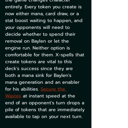
the game changes character 
entirely. Every token you create is 
now either mana, card draw, or a 
stat boost waiting to happen, and 
your opponents will need to 
decide whether to spend their 
removal on Baylen or let the 
engine run. Neither option is 
comfortable for them. X-spells that 
create tokens are vital to this 
deck's success since they are 
both a mana sink for Baylen's 
mana generation and an enabler 
for his abilities. 
Secure the 
Wastes
 at instant speed at the 
end of an opponent's turn drops a 
pile of tokens that are immediately 
available to tap on your next turn.