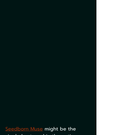
Seedborn Muse
 might be the 