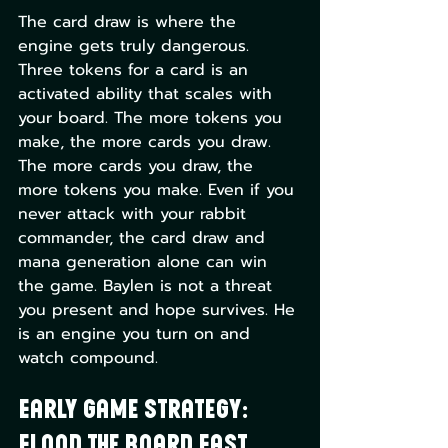
The card draw is where the 
engine gets truly dangerous. 
Three tokens for a card is an 
activated ability that scales with 
your board. The more tokens you 
make, the more cards you draw. 
The more cards you draw, the 
more tokens you make. Even if you 
never attack with your rabbit 
commander, the card draw and 
mana generation alone can win 
the game. Baylen is not a threat 
you present and hope survives. He 
is an engine you turn on and 
watch compound.
Early Game Strategy: 
Flood the Board Fast