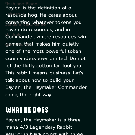
Flesh and Blood
Baylen is the definition of a 
Universus
resource hog. He cares about 
converting whatever tokens you 
Gundam Card Game
have into resources, and in 
Elestrals
Commander, where resources win 
games, that makes him quietly 
Mood Swings
one of the most powerful token 
commanders ever printed. Do not 
let the fluffy cotton tail fool you. 
This rabbit means business. Let's 
talk about how to build your 
Baylen, the Haymaker Commander 
deck, the right way.
What He Does
Baylen, the Haymaker is a three-
mana 4/3 Legendary Rabbit 
Warrior in Naya colors with three 