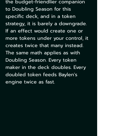
the budget-friendlier companion 
to Doubling Season for this 
specific deck, and in a token 
strategy, it is barely a downgrade. 
If an effect would create one or 
more tokens under your control, it 
creates twice that many instead. 
The same math applies as with 
Doubling Season. Every token 
maker in the deck doubles. Every 
doubled token feeds Baylen's 
engine twice as fast.