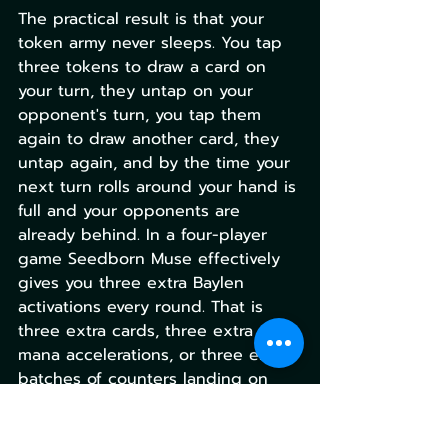
The practical result is that your 
token army never sleeps. You tap 
three tokens to draw a card on 
your turn, they untap on your 
opponent's turn, you tap them 
again to draw another card, they 
untap again, and by the time your 
next turn rolls around your hand is 
full and your opponents are 
already behind. In a four-player 
game Seedborn Muse effectively 
gives you three extra Baylen 
activations every round. That is 
three extra cards, three extra 
mana accelerations, or three extra 
batches of counters landing on 
your commander every single turn 
cycle. Nothing at the table 