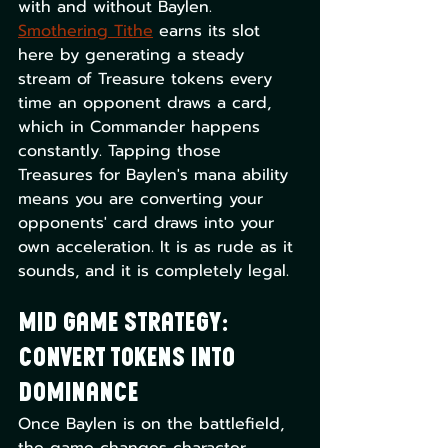
with and without Baylen. 
Smothering Tithe
 earns its slot 
here by generating a steady 
stream of Treasure tokens every 
time an opponent draws a card, 
which in Commander happens 
constantly. Tapping those 
Treasures for Baylen's mana ability 
means you are converting your 
opponents' card draws into your 
own acceleration. It is as rude as it 
sounds, and it is completely legal.
Mid Game Strategy: 
Convert Tokens Into 
Dominance
Once Baylen is on the battlefield, 