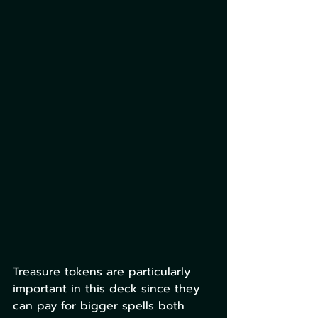
Treasure tokens are particularly 
important in this deck since they 
can pay for bigger spells both 