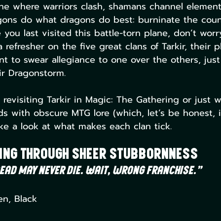
ane where warriors clash, shamans channel elementa
ons do what dragons do best: burninate the country
 you last visited this battle-torn plane, don’t worr
refresher on the five great clans of Tarkir, their p
 to swear allegiance to one over the others, just 
kir Dragonstorm.
 revisiting Tarkir in Magic: The Gathering or just w
ds with obscure MTG lore (which, let’s be honest, i
ake a look at what makes each clan tick.
ing Through Sheer Stubbornness
ead may never die. Wait, wrong franchise.”
en, Black