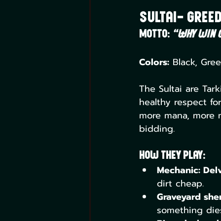
Sultai– Greed
Motto:
“Why win q
Colors:
 Black, Gree
The Sultai are Tark
healthy respect fo
more mana, more m
bidding.
How They Play:
Mechanic: Del
dirt cheap.
Graveyard she
something dies,