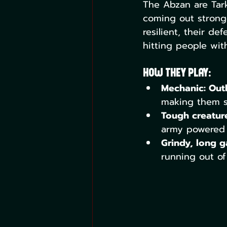
The Abzan are Tark
coming out stronge
resilient, their de
hitting people with 
How They Play:
Mechanic: Out
making them s
Tough creature
army powered b
Grindy, long 
running out of