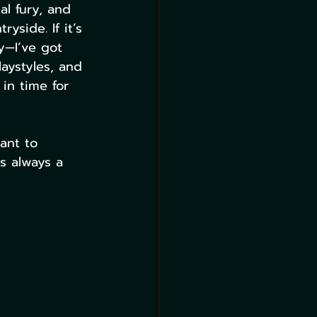
l fury, and 
side. If it’s 
y—I’ve got 
laystyles, and 
in time for 
ant to 
s always a 