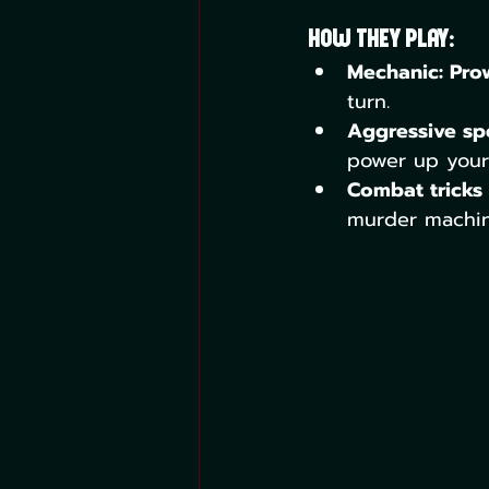
How They Play:
Mechanic: Pro
turn.
Aggressive spe
power up your 
Combat tricks 
murder machine