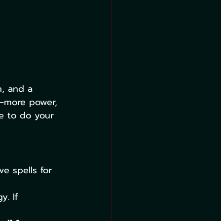
h, and a 
e—more power, 
e to do your 
e spells for 
y. If 