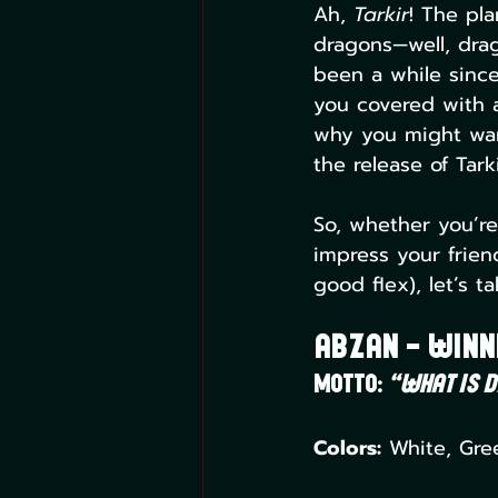
Ah, 
Tarkir
! The pl
dragons—well, drag
been a while since
you covered with a 
why you might want
the release of Tar
So, whether you’re
impress your frien
good flex), let’s t
Abzan – Winn
Motto:
“What is d
Colors:
 White, Gre