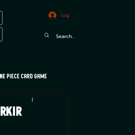
Log In
ne Piece Card Game
trals
Mood Swings
arkir