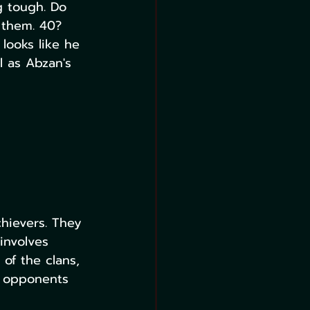
g tough. Do 
 them. 40? 
 looks like he 
l as Abzan's 
chievers. They 
involves 
 of the clans, 
r opponents 