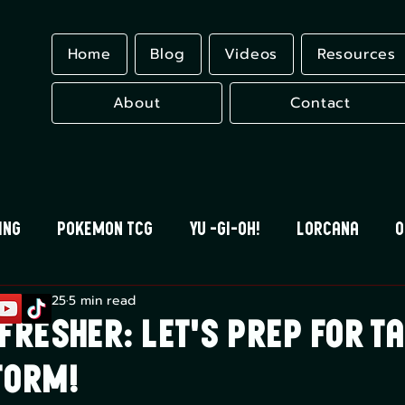
Home
Blog
Videos
Resources
About
Contact
ing
Pokemon TCG
Yu -Gi-Oh!
Lorcana
O
r 20, 2025
5 min read
 Blood
Universus
Gundam Card Game
Eles
fresher: Let's Prep for T
torm!