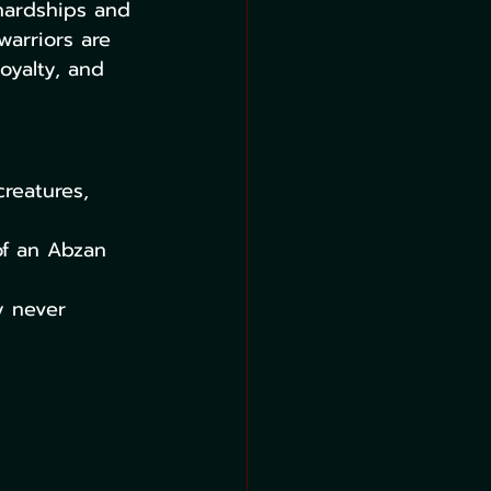
hardships and 
warriors are 
oyalty, and 
reatures, 
of an Abzan 
y never 