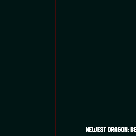
Newest Dragon: Bet