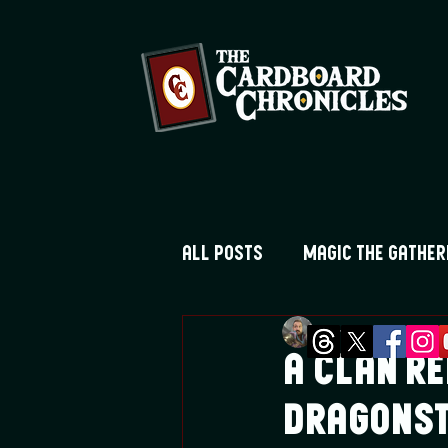
All Posts
Magic the Gather
Greg Montique
Ma
Digimon TCG
Flesh and
A Clan Re
Dragons