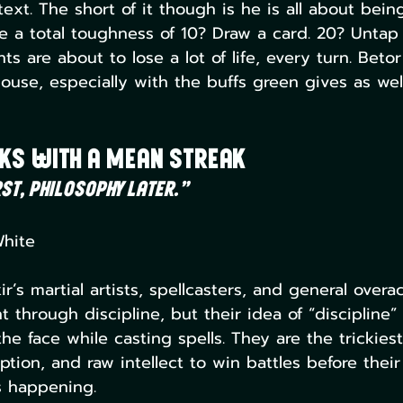
 text. The short of it though is he is all about bein
e a total toughness of 10? Draw a card. 20? Untap
s are about to lose a lot of life, every turn. Betor
use, especially with the buffs green gives as wel
nks With a Mean Streak
st, philosophy later.”
White
ir’s martial artists, spellcasters, and general overa
 through discipline, but their idea of “discipline” 
he face while casting spells. They are the trickiest
tion, and raw intellect to win battles before thei
s happening.