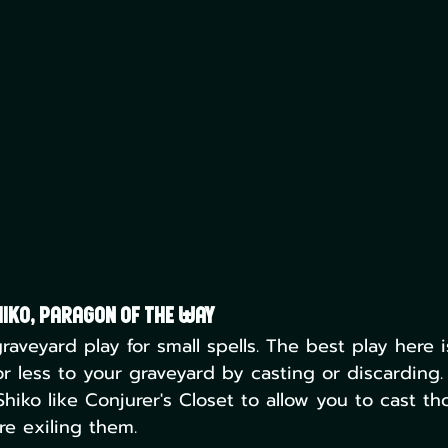
iko, Paragon of the Way
graveyard play for small spells. The best play here i
or less to your graveyard by casting or discarding.
hiko like Conjurer's Closet to allow you to cast th
re exiling them. 