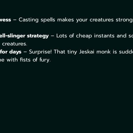
wess
 – Casting spells makes your creatures strong
ll-slinger strategy
 – Lots of cheap instants and so
creatures.
for days
 – Surprise! That tiny Jeskai monk is sudd
 with fists of fury.