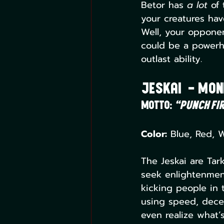
Betor has 
a lot
 of
your creatures hav
Well, your opponent
could be a powerho
outlast ability.
Jeskai  – Mo
Motto:
“Punch fir
Color:
 Blue, Red, 
The Jeskai are Tark
seek enlightenment
kicking people in t
using speed, decep
even realize what’