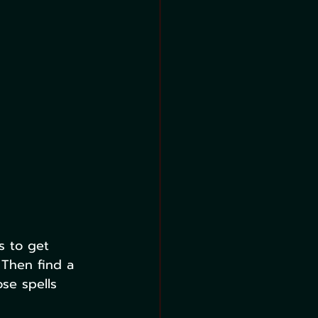
s to get 
 Then find a 
ose spells 