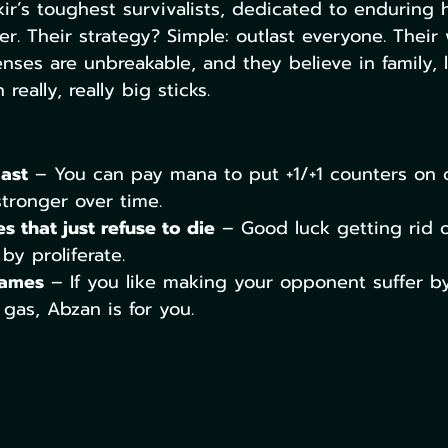
ir’s toughest survivalists, dedicated to enduring 
r. Their strategy? Simple: outlast everyone. Their 
fenses are unbreakable, and they believe in family, l
really, really big sticks.
last
 – You can pay mana to put +1/+1 counters on c
tronger over time.
s that just refuse to die
 – Good luck getting rid 
y proliferate.
games
 – If you like making your opponent suffer b
 gas, Abzan is for you.