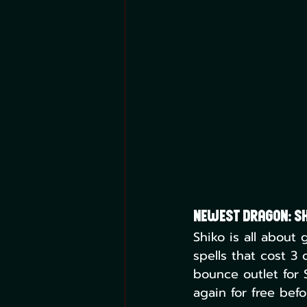
Newest Dragon: Sh
Shiko is all about 
spells that cost 3 
bounce outlet for S
again for free befo