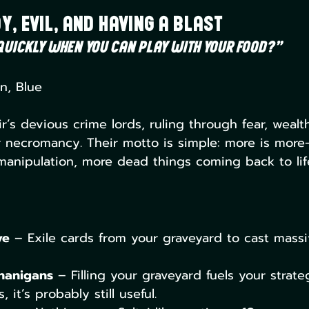
y, Evil, and Having a Blast
uickly when you can play with your food?”
n, Blue
ir’s devious crime lords, ruling through fear, wealt
r necromancy. Their motto is simple: more is mor
anipulation, more dead things coming back to lif
ve
 – Exile cards from your graveyard to cast massiv
nanigans
 – Filling your graveyard fuels your strateg
 it’s probably still useful.