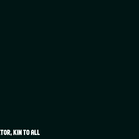
or, Kin to all