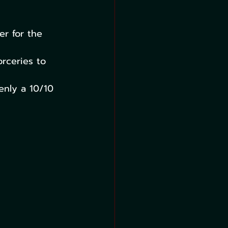
er for the 
rceries to 
enly a 10/10 