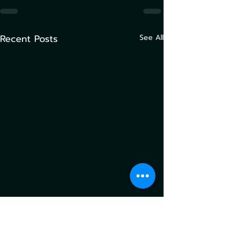
Recent Posts
See All