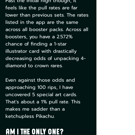
Past the initial high though, it 
feels like the pull rates are far 
lower than previous sets. The rates 
listed in the app are the same 
across all booster packs. Across all 
boosters, you have a 2.572% 
chance of finding a 1-star 
illustrator card with drastically 
decreasing odds of unpacking 4-
diamond to crown rares.
Even against those odds and 
approaching 100 rips, I have 
uncovered 5 special art cards. 
That's about a 1% pull rate. This 
makes me sadder than a 
ketchupless Pikachu.
Am I the Only One?