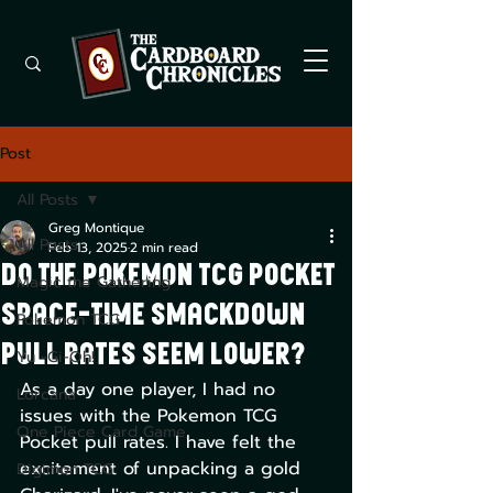
Post
All Posts
Greg Montique
All Posts
Feb 13, 2025
2 min read
Do The Pokemon TCG Pocket
Magic the Gathering
Space-Time Smackdown
Pokemon TCG
Pull Rates Seem Lower?
Yu -Gi-Oh!
As a day one player, I had no 
Lorcana
issues with the Pokemon TCG 
One Piece Card Game
Pocket pull rates. I have felt the 
excitement of unpacking a gold 
Digimon TCG