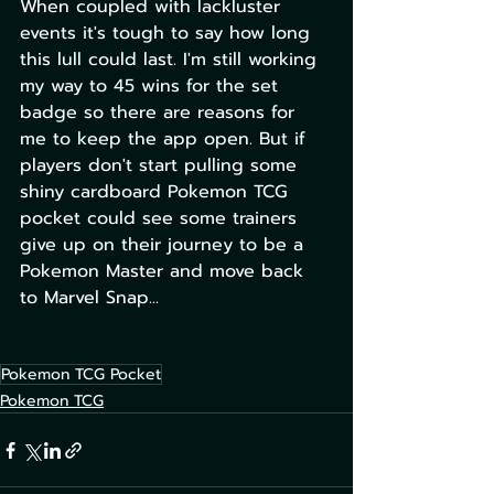
When coupled with lackluster 
events it's tough to say how long 
this lull could last. I'm still working 
my way to 45 wins for the set 
badge so there are reasons for 
me to keep the app open. But if 
players don't start pulling some 
shiny cardboard Pokemon TCG 
pocket could see some trainers 
give up on their journey to be a 
Pokemon Master and move back 
to Marvel Snap...
Pokemon TCG Pocket
Pokemon TCG