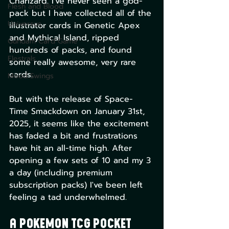
Charizard. I've never seen a god-
Flesh and Blood
pack but I have collected all of the 
Universus
illustrator cards in Genetic Apex 
and Mythical Island, ripped 
Gundam Card Game
hundreds of packs, and found 
Elestrals
some really awesome, very rare 
cards.
Mood Swings
But with the release of Space-
Time Smackdown on January 31st, 
2025, it seems like the excitement 
has faded a bit and frustrations 
have hit an all-time high. After 
opening a few sets of 10 and my 3 
a day (including premium 
subscription packs) I've been left 
feeling a tad underwhelmed.
A Pokemon TCG Pocket 