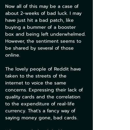
Now all of this may be a case of 
about 2-weeks of bad luck. I may 
have just hit a bad patch, like 
buying a bummer of a booster 
box and being left underwhelmed. 
However, the sentiment seems to 
be shared by several of those 
online. 
The lovely people of Reddit have 
taken to the streets of the 
internet to voice the same 
concerns. Expressing their lack of 
quality cards and the correlation 
to the expenditure of real-life 
currency. That's a fancy way of 
saying money gone, bad cards. 