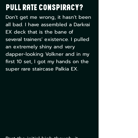
Pull Rate Conspiracy?
Don't get me wrong, it hasn't been 
all bad. I have assembled a Darkrai 
EX deck that is the bane of 
several trainers' existence. I pulled 
an extremely shiny and very 
dapper-looking Volkner and in my 
first 10 set, I got my hands on the 
super rare staircase Palkia EX. 