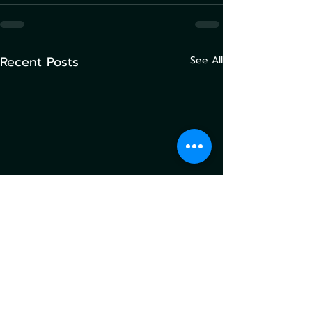
Recent Posts
See All