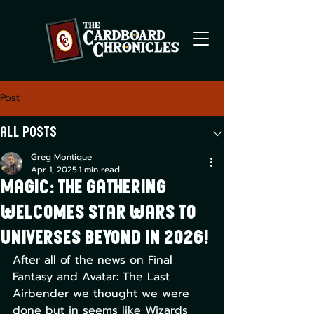
Post
All Posts
Greg Montique
Apr 1, 2025
1 min read
Magic: The Gathering
Welcomes Star Wars to
Universes Beyond in 2026!
After all of the news on Final 
Fantasy and Avatar: The Last 
Airbender we thought we were 
done but in seems like Wizards 