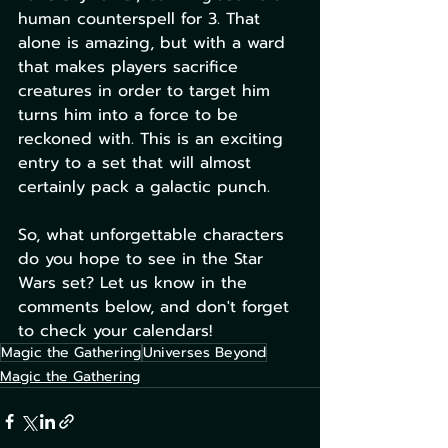
human counterspell for 3. That 
alone is amazing, but with a ward 
that makes players sacrifice 
creatures in order to target him 
turns him into a force to be 
reckoned with. This is an exciting 
entry to a set that will almost 
certainly pack a galactic punch. 
So, what unforgettable characters 
do you hope to see in the Star 
Wars set? Let us know in the 
comments below, and don't forget 
to check your calendars!
Magic the Gathering
Universes Beyond
Magic the Gathering