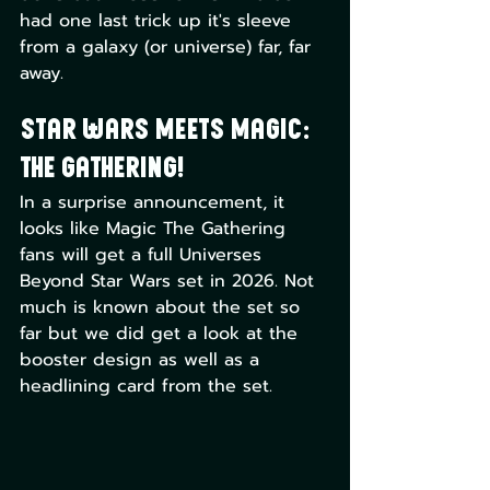
had one last trick up it's sleeve 
from a galaxy (or universe) far, far 
away. 
Star Wars meets Magic: 
The Gathering!
In a surprise announcement, it 
looks like Magic The Gathering 
fans will get a full Universes 
Beyond Star Wars set in 2026. Not 
much is known about the set so 
far but we did get a look at the 
booster design as well as a 
headlining card from the set.