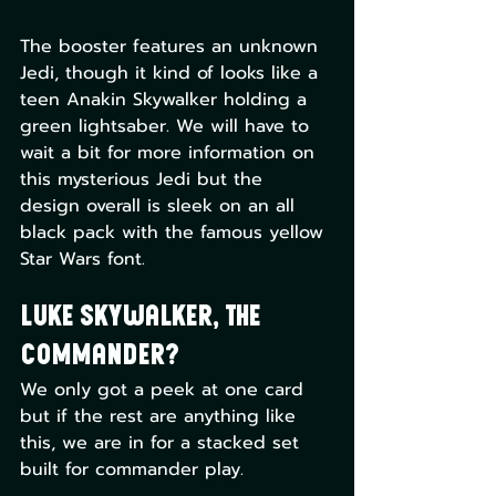
The booster features an unknown 
Jedi, though it kind of looks like a 
teen Anakin Skywalker holding a 
green lightsaber. We will have to 
wait a bit for more information on 
this mysterious Jedi but the 
design overall is sleek on an all 
black pack with the famous yellow 
Star Wars font.
Luke Skywalker, the 
Commander?
We only got a peek at one card 
but if the rest are anything like 
this, we are in for a stacked set 
built for commander play. 