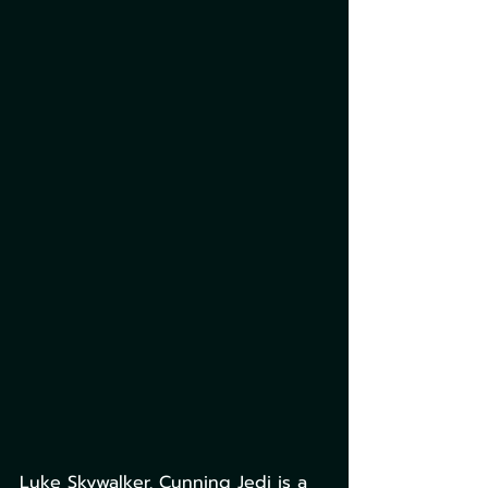
Luke Skywalker, Cunning Jedi is a 