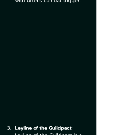
with Urtet’s combat trigger.
Leyline of the Guildpact: