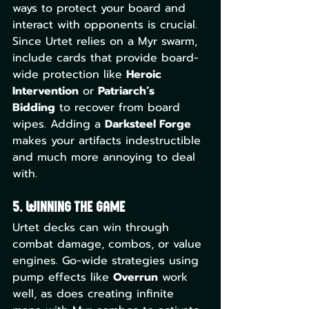
ways to protect your board and 
interact with opponents is crucial. 
Since Urtet relies on a Myr swarm, 
include cards that provide board-
wide protection like 
Heroic 
Intervention
 or 
Patriarch’s 
Bidding
 to recover from board 
wipes. Adding a 
Darksteel Forge
makes your artifacts indestructible 
and much more annoying to deal 
with.
5. Winning the Game
Urtet decks can win through 
combat damage, combos, or value 
engines. Go-wide strategies using 
pump effects like 
Overrun
 work 
well, as does creating infinite 