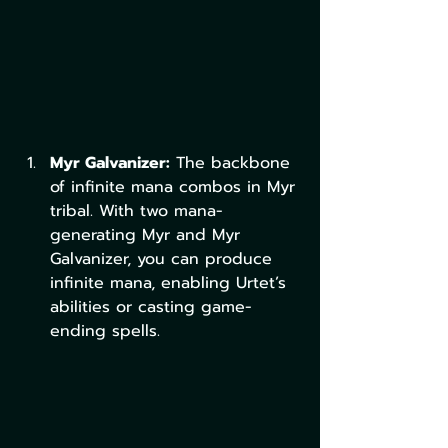
Myr Galvanizer:
 The backbone 
of infinite mana combos in Myr 
tribal. With two mana-
generating Myr and Myr 
Galvanizer, you can produce 
infinite mana, enabling Urtet’s 
abilities or casting game-
ending spells.