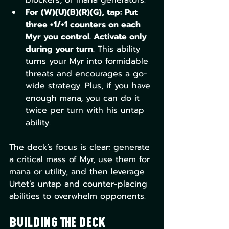
For (W)(U)(B)(R)(G), tap: Put 
three +1/+1 counters on each 
Myr you control. Activate only 
during your turn.
 This ability 
turns your Myr into formidable 
threats and encourages a go-
wide strategy. Plus, if you have 
enough mana, you can do it 
twice per turn with his untap 
ability.
The deck’s focus is clear: generate 
a critical mass of Myr, use them for 
mana or utility, and then leverage 
Urtet’s untap and counter-placing 
abilities to overwhelm opponents.
Building the Deck