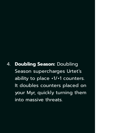
Doubling Season:
 Doubling 
Season supercharges Urtet’s 
ability to place +1/+1 counters. 
It doubles counters placed on 
your Myr, quickly turning them 
into massive threats.