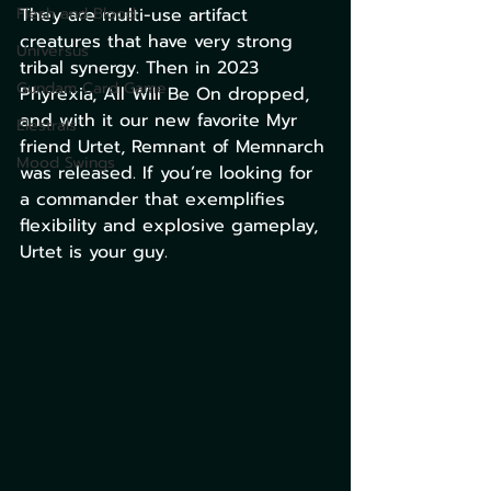
Flesh and Blood
They are multi-use artifact 
creatures that have very strong 
Universus
tribal synergy. Then in 2023 
Gundam Card Game
Phyrexia, All Will Be On dropped, 
and with it our new favorite Myr 
Elestrals
friend Urtet, Remnant of Memnarch 
Mood Swings
was released. If you’re looking for 
a commander that exemplifies 
flexibility and explosive gameplay, 
Urtet is your guy. 