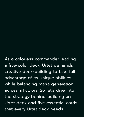
As a colorless commander leading 
a five-color deck, Urtet demands 
creative deck-building to take full 
advantage of its unique abilities 
while balancing mana generation 
across all colors. So let’s dive into 
the strategy behind building an 
Urtet deck and five essential cards 
that every Urtet deck needs.