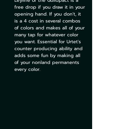
Leyline of the Guildpact is a 
free drop if you draw it in your 
opening hand. If you don't, it 
is a 4 cost in several combos 
of colors and makes all of your 
many tap for whatever color 
you want. Essential for Urtet's 
counter producing ability and 
adds some fun by making all 
of your nonland permanents 
every color. 