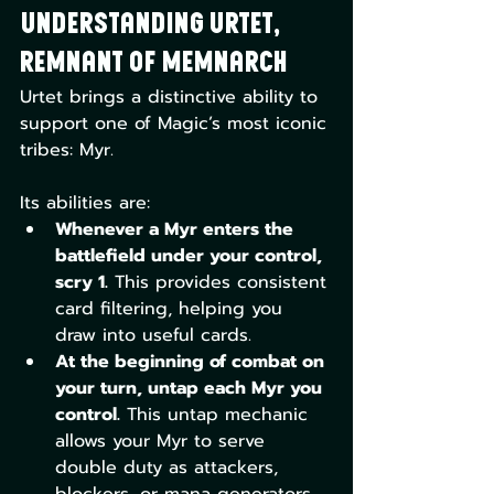
Understanding Urtet, 
Remnant of Memnarch
Urtet brings a distinctive ability to 
support one of Magic’s most iconic 
tribes: Myr. 
Its abilities are:
Whenever a Myr enters the 
battlefield under your control, 
scry 1.
 This provides consistent 
card filtering, helping you 
draw into useful cards.
At the beginning of combat on 
your turn, untap each Myr you 
control.
 This untap mechanic 
allows your Myr to serve 
double duty as attackers, 
blockers, or mana generators.