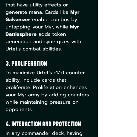
that have utility effects or 
generate mana. Cards like 
Myr 
Galvanizer
 enable combos by 
untapping your Myr, while 
Myr 
Battlesphere
 adds token 
generation and synergizes with 
Urtet’s combat abilities.
3. Proliferation
To maximize Urtet’s +1/+1 counter 
ability, include cards that 
proliferate. Proliferation enhances 
your Myr army by adding counters 
while maintaining pressure on 
opponents.
4. Interaction and Protection
In any commander deck, having 