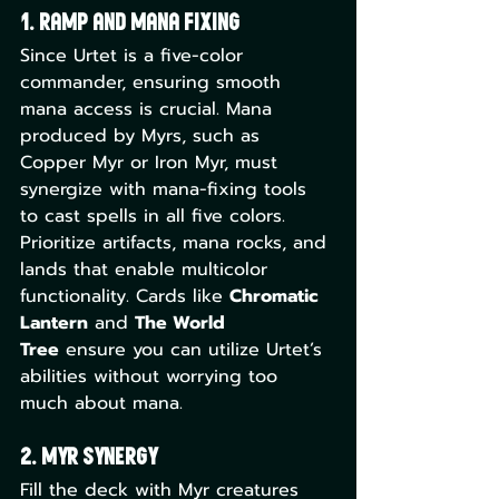
1. Ramp and Mana Fixing
Since Urtet is a five-color 
commander, ensuring smooth 
mana access is crucial. Mana 
produced by Myrs, such as 
Copper Myr or Iron Myr, must 
synergize with mana-fixing tools 
to cast spells in all five colors. 
Prioritize artifacts, mana rocks, and 
lands that enable multicolor 
functionality. Cards like 
Chromatic 
Lantern
 and 
The World 
Tree
 ensure you can utilize Urtet’s 
abilities without worrying too 
much about mana.
2. Myr Synergy
Fill the deck with Myr creatures 