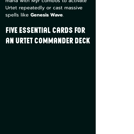
mana with Myr combos to activate 
Urtet repeatedly or cast massive 
spells like 
Genesis Wave
.
Five Essential Cards for 
an Urtet Commander Deck