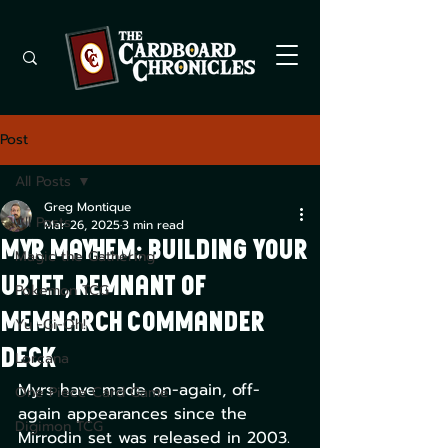
Post
All Posts
Greg Montique
All Posts
Mar 26, 2025
3 min read
Myr Mayhem: Building Your
Magic the Gathering
Urtet, Remnant of
Pokemon TCG
Memnarch Commander
Yu -Gi-Oh!
Deck
Lorcana
Myrs have made on-again, off-
One Piece Card Game
again appearances since the 
Digimon TCG
Mirrodin set was released in 2003. 