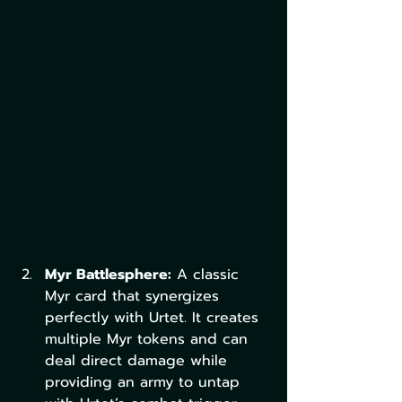
Myr Battlesphere:
 A classic 
Myr card that synergizes 
perfectly with Urtet. It creates 
multiple Myr tokens and can 
deal direct damage while 
providing an army to untap 