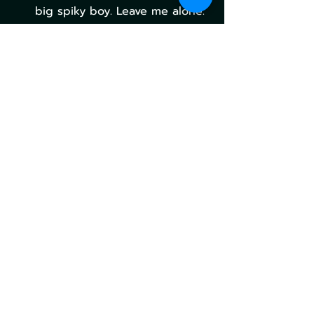
big spiky boy. Leave me alone.
MTG Universes Beyond: 
Final Fantasy Prepares 
to Launch
With something for everyone and 
a ton of ultra-powerful cards that 
are now standard legal, MTG's Final 
Fantasy crossover is shaping up to 
be one of the highest-selling, 
impactful sets the game has seen 
in quite some time.
What are your most anticipated 
cards from Universes Beyond: Final 
Fantasy? Let us know in the 
comments below!