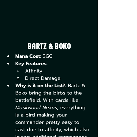
Bartz & Boko
Mana Cost
: 3GG
Key Features
:
Affinity
Direct Damage
Why is it on the List?
: Bartz & 
Boko bring the birbs to the 
battlefield. With cards like 
Maskwood Nexus,
 everything 
is a bird making your 
commander pretty easy to 
cast due to affinity, which also 