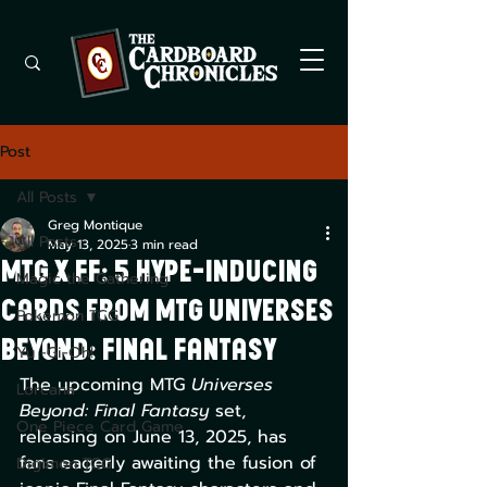
Post
All Posts
Greg Montique
All Posts
May 13, 2025
3 min read
MTG x FF: 5 Hype-Inducing
Magic the Gathering
Cards from MTG Universes
Pokemon TCG
Beyond: Final Fantasy
Yu -Gi-Oh!
The upcoming MTG 
Universes 
Lorcana
Beyond: Final Fantasy
 set, 
One Piece Card Game
releasing on June 13, 2025, has 
fans eagerly awaiting the fusion of 
Digimon TCG