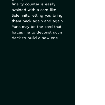
finality counter is easily 
avoided with a card like 
Solemnity, letting you bring 
them back again and again. 
Yuna may be the card that 
forces me to deconstruct a 
deck to build a new one.