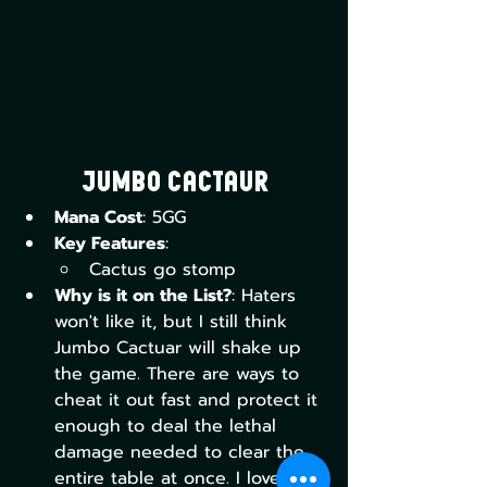
Jumbo Cactaur
Mana Cost
: 5GG
Key Features
:
Cactus go stomp
Why is it on the List?
: Haters 
won't like it, but I still think 
Jumbo Cactuar will shake up 
the game. There are ways to 
cheat it out fast and protect it 
enough to deal the lethal 
damage needed to clear the 
entire table at once. I love the 