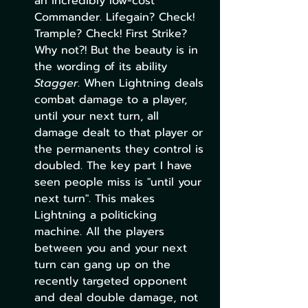
an incredibly low-cost 
Commander. Lifegain? Check! 
Trample? Check! First Strike? 
Why not?! But the beauty is in 
the wording of its ability 
Stagger
. When Lightning deals 
combat damage to a player, 
until your next turn, all 
damage dealt to that player or 
the permanents they control is 
doubled. The key part I have 
seen people miss is "until your 
next turn". This makes 
Lightning a politicking 
machine. All the players 
between you and your next 
turn can gang up on the 
recently targeted opponent 
and deal double damage, not 