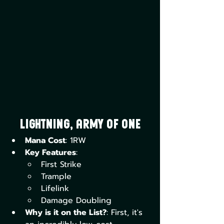
Lightning, Army of One
Mana Cost
: 1RW
Key Features
:
First Strike
Trample
Lifelink
Damage Doubling
Why is it on the List?
: First, it's 