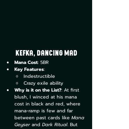
Kefka, Dancing Mad
Mana Cost
: 5BR
Key Features
:
Indestructible
Crazy exile ability
Why is it on the List?
: At first 
blush, I winced at his mana 
cost in black and red, where 
mana-ramp is few and far 
between past cards like 
Mana 
Geyser 
and 
Dark Ritual
. But 