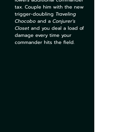
lowers additional commander 
tax. Couple him with the new 
trigger-doubling 
Traveling 
Chocobo
 and a 
Conjurer's 
Closet 
and you deal a load of 
damage every time your 
commander hits the field. 