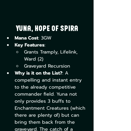
Yuna, Hope of Spira
Mana Cost
: 3GW
Key Features
:
Grants Tramply, Lifelink, 
Ward (2)
Graveyard Recursion
Why is it on the List?
: A 
compelling and instant entry 
to the already competitive 
commander field. Yuna not 
only provides 3 buffs to 
Enchantment Creatures (which 
there are plenty of) but can 
bring them back from the 
graveyard. The catch of a 