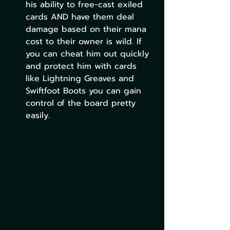
his ability to free-cast exiled 
cards AND have them deal 
damage based on their mana 
cost to their owner is wild. If 
you can cheat him out quickly 
and protect him with cards 
like Lightning Greaves and 
Swiftfoot Boots you can gain 
control of the board pretty 
easily.