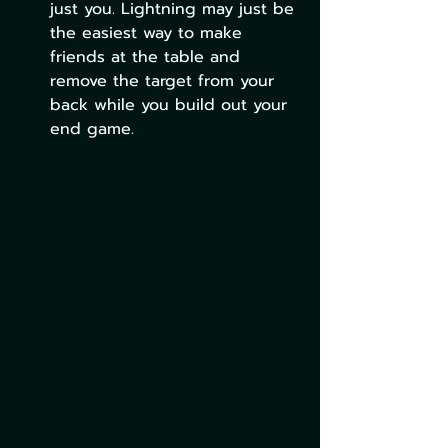
just you. Lightning may just be 
the easiest way to make 
friends at the table and 
remove the target from your 
back while you build out your 
end game.