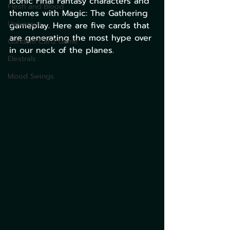
iconic Final Fantasy characters and 
Flesh and Blood
themes with Magic: The Gathering 
Universus
gameplay. Here are five cards that 
are generating the most hype over 
Gundam Card Game
in our neck of the planes.​
Elestrals
Mood Swings