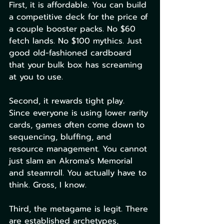
First, it is affordable. You can build 
a competitive deck for the price of 
a couple booster packs. No $60 
fetch lands. No $100 mythics. Just 
good old-fashioned cardboard 
that your bulk box has screaming 
at you to use.
Second, it rewards tight play. 
Since everyone is using lower rarity 
cards, games often come down to 
sequencing, bluffing, and 
resource management. You cannot 
just slam an Akroma's Memorial 
and steamroll. You actually have to 
think. Gross, I know.
Third, the metagame is legit. There 
are established archetypes, 