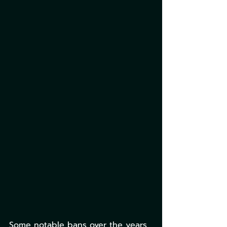
Some notable bans over the years 