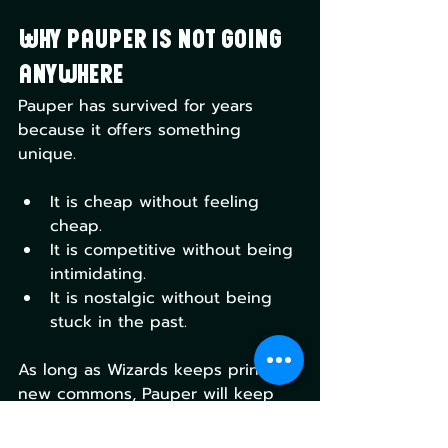
Why Pauper is Not Going 
Anywhere
Pauper has survived for years 
because it offers something 
unique.
It is cheap without feeling 
cheap.
It is competitive without being 
intimidating.
It is nostalgic without being 
stuck in the past.
As long as Wizards keeps printing 
new commons, Pauper will keep 
evolving. Every set adds new tools, 
new decks, and new problems to 