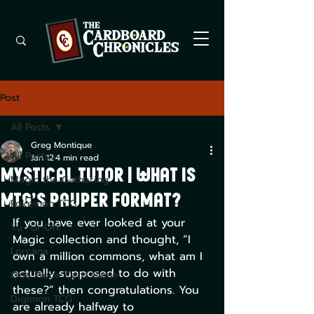
Post
All Posts
Greg Montique
All Posts
Jan 12
4 min read
Mystical Tutor | What is
Magic the Gathering
MTG’s Pauper Format?
Pokemon TCG
If you have ever looked at your 
Yu -Gi-Oh!
Magic collection and thought, “I 
Lorcana
own a million commons, what am I 
actually supposed to do with 
One Piece Card Game
these?” then congratulations. You 
Digimon TCG
are already halfway to 