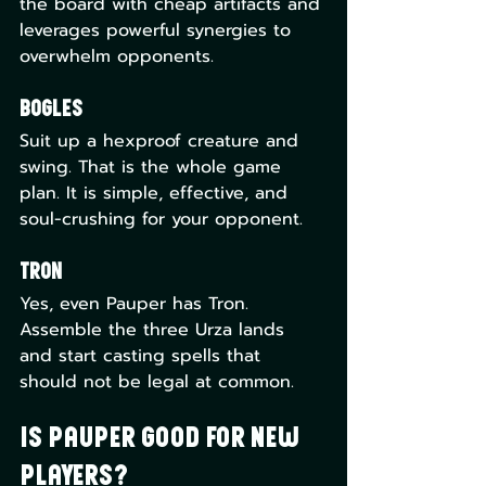
the board with cheap artifacts and 
leverages powerful synergies to 
overwhelm opponents.
Bogles
Suit up a hexproof creature and 
swing. That is the whole game 
plan. It is simple, effective, and 
soul-crushing for your opponent.
Tron
Yes, even Pauper has Tron. 
Assemble the three Urza lands 
and start casting spells that 
should not be legal at common.
Is Pauper Good for New 
Players?