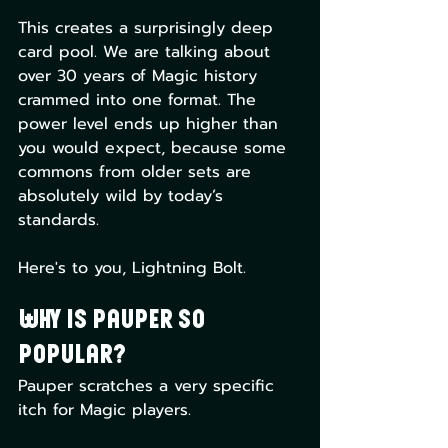
This creates a surprisingly deep 
card pool. We are talking about 
over 30 years of Magic history 
crammed into one format. The 
power level ends up higher than 
you would expect, because some 
commons from older sets are 
absolutely wild by today’s 
standards.
Here's to you, Lightning Bolt.
Why is Pauper So 
Popular?
Pauper scratches a very specific 
itch for Magic players.