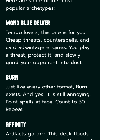
Here are some of the most 
popular archetypes:
Mono Blue Delver
Tempo lovers, this one is for you. 
Cheap threats, counterspells, and 
card advantage engines. You play 
a threat, protect it, and slowly 
grind your opponent into dust.
Burn
Just like every other format, Burn 
exists. And yes, it is still annoying. 
Point spells at face. Count to 30. 
Repeat.
Affinity
Artifacts go brrr. This deck floods 