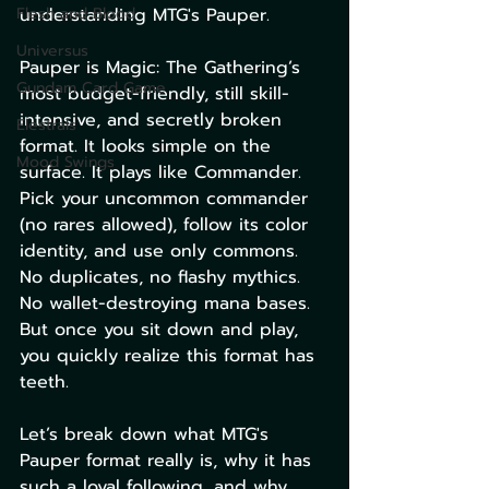
Flesh and Blood
understanding MTG's Pauper.
Universus
Pauper is Magic: The Gathering’s 
Gundam Card Game
most budget-friendly, still skill-
intensive, and secretly broken 
Elestrals
format. It looks simple on the 
Mood Swings
surface. It plays like Commander. 
Pick your uncommon commander 
(no rares allowed), follow its color 
identity, and use only commons. 
No duplicates, no flashy mythics. 
No wallet-destroying mana bases. 
But once you sit down and play, 
you quickly realize this format has 
teeth.
Let’s break down what MTG's 
Pauper format really is, why it has 
such a loyal following, and why 