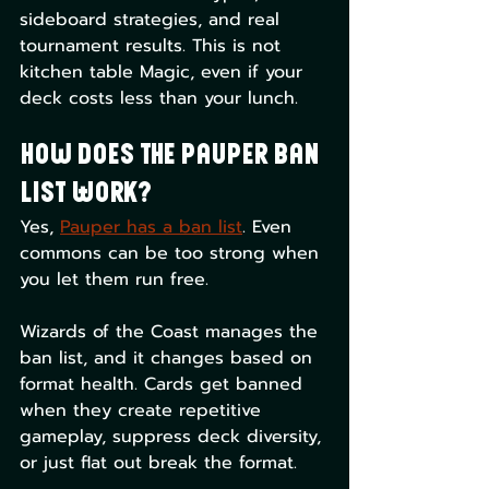
sideboard strategies, and real 
tournament results. This is not 
kitchen table Magic, even if your 
deck costs less than your lunch.
How Does the Pauper Ban 
List Work?
Yes, 
Pauper has a ban list
. Even 
commons can be too strong when 
you let them run free.
Wizards of the Coast manages the 
ban list, and it changes based on 
format health. Cards get banned 
when they create repetitive 
gameplay, suppress deck diversity, 
or just flat out break the format.