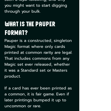
you might want to start digging 
through your bulk.
What is the Pauper 
Format?
Pauper is a constructed, singleton 
Magic format where only cards 
printed at common rarity are legal. 
That includes commons from any 
Magic set ever released, whether 
it was a Standard set or Masters 
product.
If a card has ever been printed as 
a common, it is fair game. Even if 
later printings bumped it up to 
uncommon or rare.