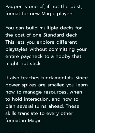
Pauper is one of, if not the best, 
format for new Magic players.
You can build multiple decks for 
the cost of one Standard deck. 
This lets you explore different 
playstyles without committing your 
entire paycheck to a hobby that 
might not stick
It also teaches fundamentals. Since 
power spikes are smaller, you learn 
how to manage resources, when 
to hold interaction, and how to 
plan several turns ahead. These 
skills translate to every other 
format in Magic.