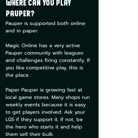
Where Can You Play 
Pauper?
Pauper is supported both online 
and in paper.
Magic Online has a very active 
Pauper community with leagues 
and challenges firing constantly. If 
you like competitive play, this is 
the place.
Paper Pauper is growing fast at 
local game stores. Many shops run 
weekly events because it is easy 
to get players involved. Ask your 
LGS if they support it. If not, be 
the hero who starts it and help 
them sell their bulk.