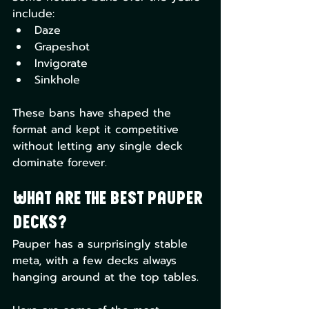
include:
Daze
Grapeshot
Invigorate
Sinkhole
These bans have shaped the 
format and kept it competitive 
without letting any single deck 
dominate forever.
What Are the Best Pauper 
Decks?
Pauper has a surprisingly stable 
meta, with a few decks always 
hanging around at the top tables.