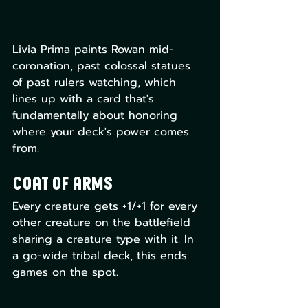
Livia Prima paints Rowan mid-
coronation, past colossal statues 
of past rulers watching, which 
lines up with a card that's 
fundamentally about honoring 
where your deck's power comes 
from.
Coat of Arms
Every creature gets +1/+1 for every 
other creature on the battlefield 
sharing a creature type with it. In 
a go-wide tribal deck, this ends 
games on the spot. 