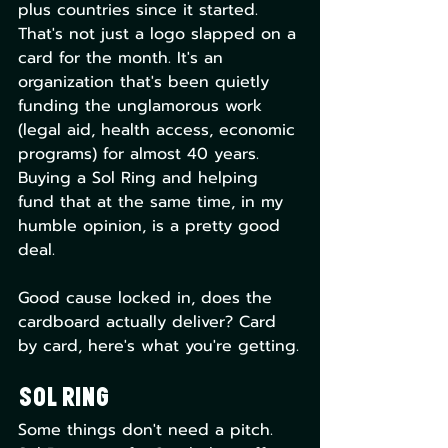
plus countries since it started. 
That's not just a logo slapped on a 
card for the month. It's an 
organization that's been quietly 
funding the unglamorous work 
(legal aid, health access, economic 
programs) for almost 40 years. 
Buying a Sol Ring and helping 
fund that at the same time, in my 
humble opinion, is a pretty good 
deal.
Good cause locked in, does the 
cardboard actually deliver? Card 
by card, here's what you're getting.
Sol Ring
Some things don't need a pitch. 