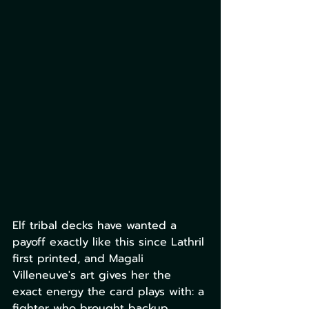
Elf tribal decks have wanted a 
payoff exactly like this since Lathril 
first printed, and Magali 
Villeneuve's art gives her the 
exact energy the card plays with: a 
fighter who brought backup.