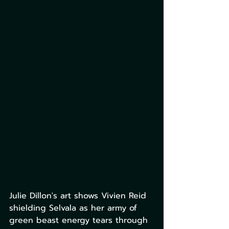
Julie Dillon's art shows Vivien Reid 
shielding Selvala as her army of 
green beast energy tears through 