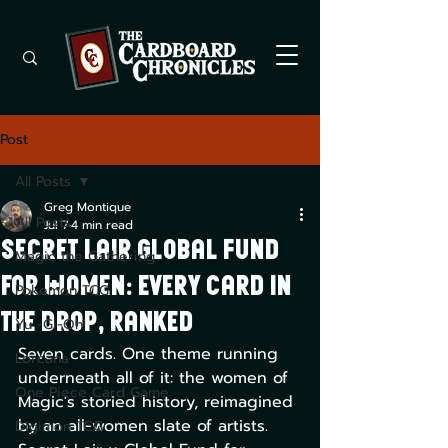
Post
All Posts
Greg Montique
All Posts
Jul 7
4 min read
Secret Lair Global Fund
Magic the Gathering
for Women: every card in
Pokemon TCG
the drop, ranked
Yu -Gi-Oh!
Seven cards. One theme running 
Lorcana
underneath all of it: the women of 
One Piece Card Game
Magic's storied history, reimagined 
by an all-women slate of artists. 
Digimon TCG