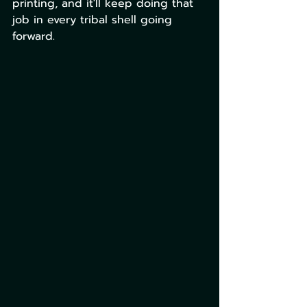
printing, and it'll keep doing that 
job in every tribal shell going 
forward. 