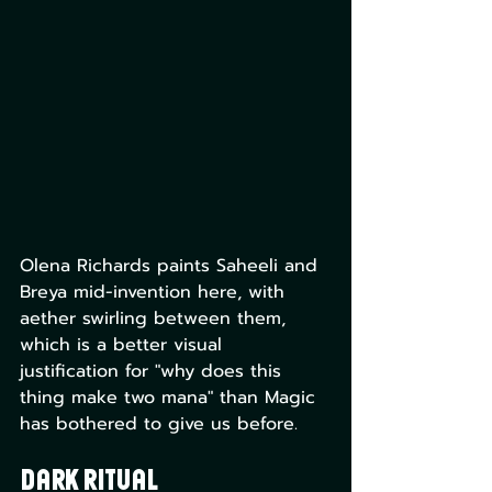
Olena Richards paints Saheeli and 
Breya mid-invention here, with 
aether swirling between them, 
which is a better visual 
justification for "why does this 
thing make two mana" than Magic 
has bothered to give us before.
Dark Ritual