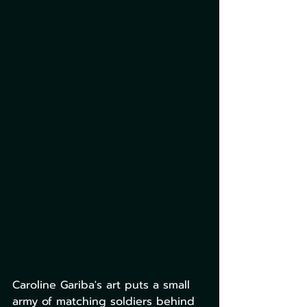
Caroline Gariba's art puts a small 
army of matching soldiers behind 