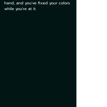
hand, and you've fixed your colors 
while you're at it. 