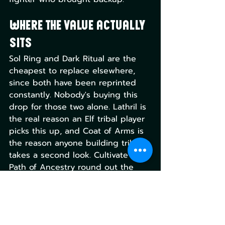
Where the value actually 
sits
Sol Ring and Dark Ritual are the 
cheapest to replace elsewhere, 
since both have been reprinted 
constantly. Nobody's buying this 
drop for those two alone. Lathril is 
the real reason an Elf tribal player 
picks this up, and Coat of Arms is 
the reason anyone building tribal 
takes a second look. Cultivate and 
Path of Ancestry round out the 
deck-building utility. Finale of 
Devastation is the wildcard: strong 
in the right shell, dead weight 
outside one. But it is also super 