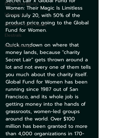
Secret Lair x Global Fund for 
Flesh and Blood
Women: Their Magic Is Limitless 
Universus
drops July 20, with 50% of the 
product price going to the Global 
Gundam Card Game
Fund for Women.
Elestrals
Quick rundown on where that 
Mood Swings
money lands, because "charity 
Secret Lair" gets thrown around a 
lot and not every one of them tells 
you much about the charity itself. 
Global Fund for Women has been 
running since 1987 out of San 
Francisco, and its whole job is 
getting money into the hands of 
grassroots, women-led groups 
around the world. Over $100 
million has been granted to more 
than 4,000 organizations in 170-