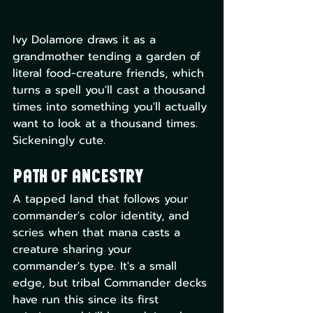
Ivy Dolamore draws it as a 
grandmother tending a garden of 
literal food-creature friends, which 
turns a spell you'll cast a thousand 
times into something you'll actually 
want to look at a thousand times. 
Sickeningly cute.
Path of Ancestry
A tapped land that follows your 
commander's color identity, and 
scries when that mana casts a 
creature sharing your 
commander's type. It's a small 
edge, but tribal Commander decks 
have run this since its first 