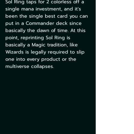
Sol Ring taps for 2 colorless off a 
single mana investment, and it's 
been the single best card you can 
put in a Commander deck since 
basically the dawn of time. At this 
point, reprinting Sol Ring is 
basically a Magic tradition, like 
Wizards is legally required to slip 
one into every product or the 
multiverse collapses. 