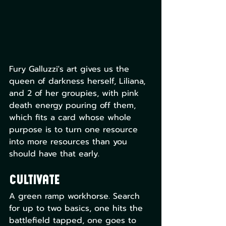
Fury Galluzzi's art gives us the 
queen of darkness herself, Liliana, 
and 2 of her groupies, with pink 
death energy pouring off them, 
which fits a card whose whole 
purpose is to turn one resource 
into more resources than you 
should have that early.
Cultivate
A green ramp workhorse. Search 
for up to two basics, one hits the 
battlefield tapped, one goes to 