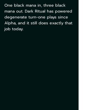
One black mana in, three black 
mana out. Dark Ritual has powered 
degenerate turn-one plays since 
Alpha, and it still does exactly that 
job today. 