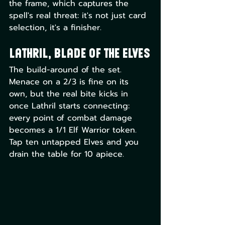
the frame, which captures the 
spell's real threat: it's not just card 
selection, it's a finisher.
Lathril, Blade of the Elves
The build-around of the set. 
Menace on a 2/3 is fine on its 
own, but the real bite kicks in 
once Lathril starts connecting: 
every point of combat damage 
becomes a 1/1 Elf Warrior token. 
Tap ten untapped Elves and you 
drain the table for 10 apiece. 