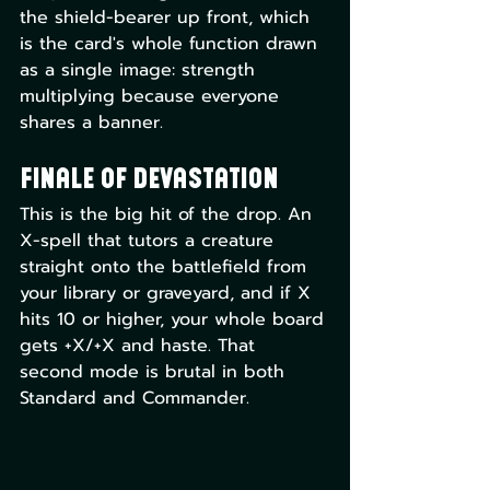
the shield-bearer up front, which 
is the card's whole function drawn 
as a single image: strength 
multiplying because everyone 
shares a banner.
Finale of Devastation
This is the big hit of the drop. An 
X-spell that tutors a creature 
straight onto the battlefield from 
your library or graveyard, and if X 
hits 10 or higher, your whole board 
gets +X/+X and haste. That 
second mode is brutal in both 
Standard and Commander.