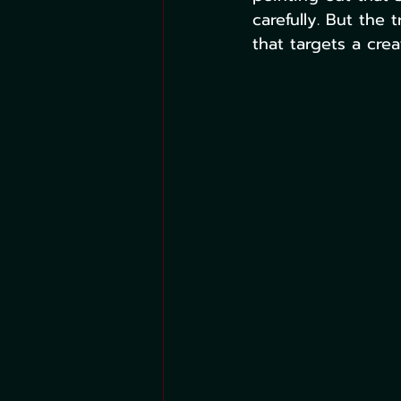
carefully. But the 
that targets a crea