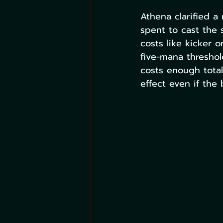
Athena clarified a
spent to cast the s
costs like kicker 
five-mana threshol
costs enough tota
effect even if the