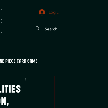
Log In
ne Piece Card Game
trals
Mood Swings
ities
on,