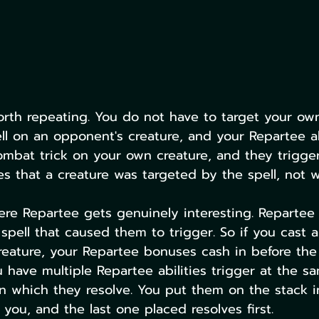
worth repeating. You do not have to target your own
l on an opponent's creature, and your Repartee abil
ombat trick on your own creature, and they trigger
s that a creature was targeted by the spell, not w
ere Repartee gets genuinely interesting. Repartee a
 spell that caused them to trigger. So if you cast 
creature, your Repartee bonuses cash in before the
ou have multiple Repartee abilities trigger at the s
in which they resolve. You put them on the stack 
you, and the last one placed resolves first.