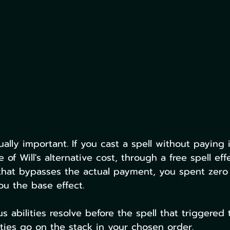
ually important. If you cast a spell without paying
 of Will's alternative cost, through a free spell effe
that bypasses the actual payment, you spent zero
u the base effect.
s abilities resolve before the spell that triggered 
ities go on the stack in your chosen order.