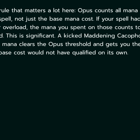
 rule that matters a lot here: Opus counts all mana 
pell, not just the base mana cost. If your spell ha
or overload, the mana you spent on those counts t
d. This is significant. A kicked Maddening Cacoph
l mana clears the Opus threshold and gets you th
 base cost would not have qualified on its own.