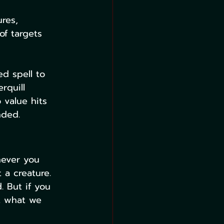
res, 
of targets 
ed spell to 
rquill 
 value hits 
nded.
never you 
 a creature. 
 But if you 
t what we 