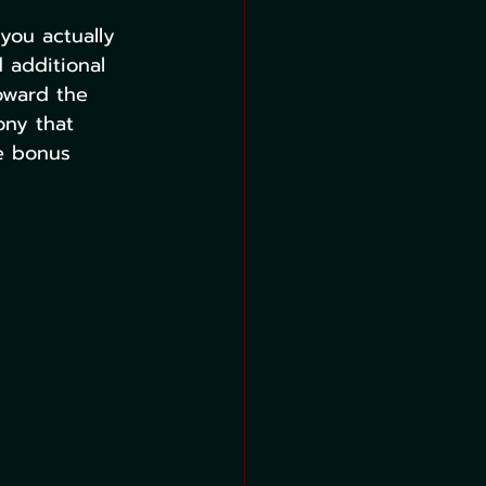
you actually 
d additional 
oward the 
ony that 
e bonus 