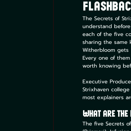
Flashbac
The Secrets of Str
understand before y
each of the five c
sharing the same k
Witherbloom gets I
Every one of them 
worth knowing befo
Executive Producer
Strixhaven college
most explainers ar
What Are the 
The five Secrets of