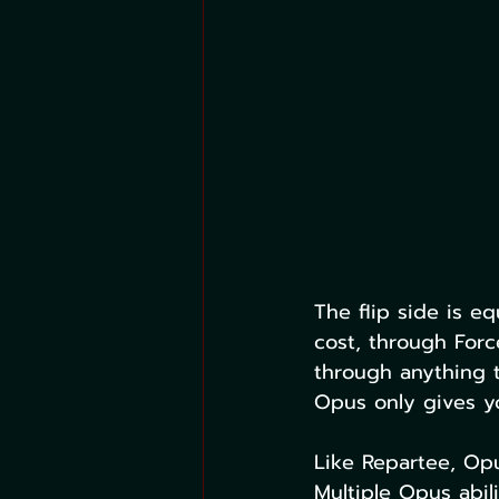
The flip side is eq
cost, through Force
through anything 
Opus only gives yo
Like Repartee, Opu
Multiple Opus abil