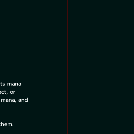
 its mana 
ct, or 
 mana, and 
them. 