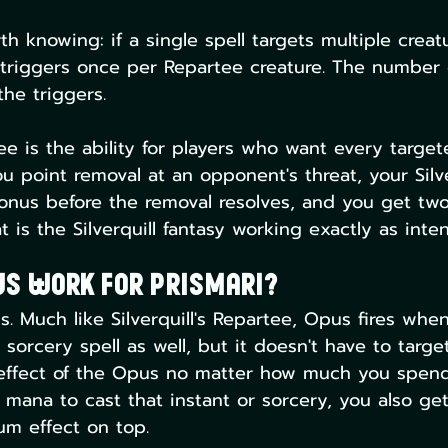
h knowing: if a single spell targets multiple creatu
y triggers once per Repartee creature. The number 
the triggers.
ee is the ability for players who want every target
u point removal at an opponent's threat, your Silve
 bonus before the removal resolves, and you get two
 is the Silverquill fantasy working exactly as inte
us Work For Prismari?
. Much like Silverquill's Repartee, Opus fires whe
 sorcery spell as well, but it doesn't have to target
effect of the Opus no matter how much you spend.
 mana to cast that instant or sorcery, you also ge
um effect on top.