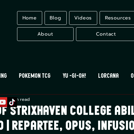
Home
Blog
Videos
Resources
About
Contact
ing
Pokemon TCG
Yu -Gi-Oh!
Lorcana
O
r 7
8 min read
 Blood
Universus
Gundam Card Game
Eles
f Strixhaven College Abil
 | Repartee, Opus, Infusi