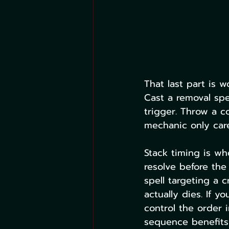
That last part is 
Cast a removal spel
trigger. Throw a c
mechanic only care
Stack timing is wh
resolve before the
spell targeting a 
actually dies. If y
control the order 
sequence benefits 