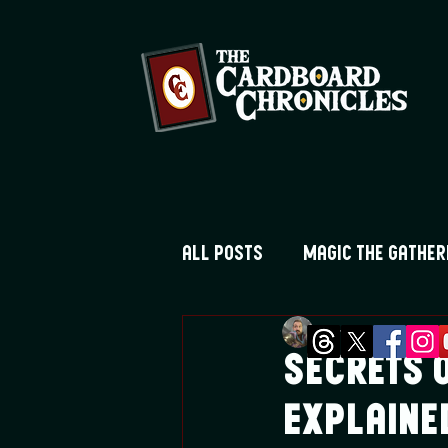
All Posts
Magic the Gather
Greg Montique
Ap
Digimon TCG
Flesh and
Secrets o
Explained