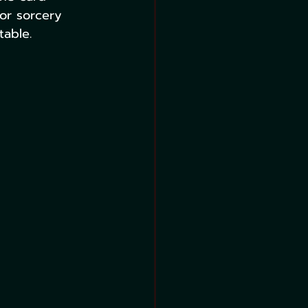
 or sorcery 
table.