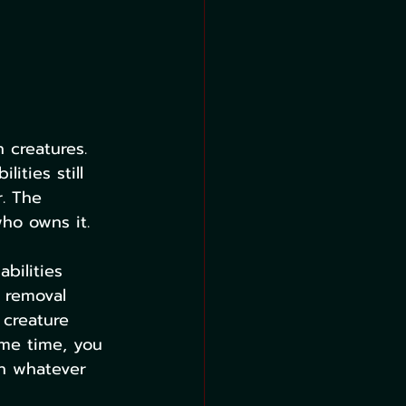
 creatures. 
ities still 
. The 
ho owns it.
bilities 
a removal 
 creature 
ame time, you 
in whatever 