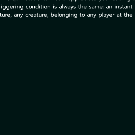
triggering condition is always the same: an instant
ture, any creature, belonging to any player at the 