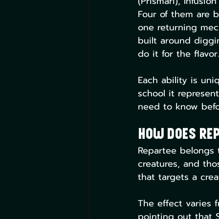
(Prismari), Infusio
Four of them are b
one returning mech
built around diggi
do it for the flavor.
Each ability is uni
school it represen
need to know befor
How Does Rep
Repartee belongs to 
creatures, and thos
that targets a crea
The effect varies
pointing out that 