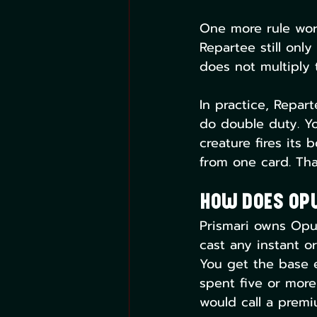
One more rule wort
Repartee still onl
does not multiply 
In practice, Repart
do double duty. Yo
creature fires its
from one card. That
How Does Op
Prismari owns Opus
cast any instant or
You get the base 
spent five or more
would call a premi