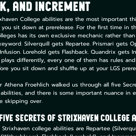
k, and Increment
ixhaven College abilities are the most important th
ou sit down at prerelease. For the first time in th
olleges has its own exclusive mechanic rather than a
eyword. Silverquill gets Repartee. Prismari gets O
nfusion. Lorehold gets Flashback. Quandrix gets I
plays differently, every one of them has rules and 
re you sit down and shuffle up at your LGS prere
 Athena Froehlich walked us through all five Secre
 abilities, and there is some important nuance in 
e skipping over.
Five Secrets of Strixhaven College A
 Strixhaven college abilities are Repartee (Silverqui