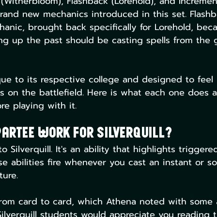
n (Witherbloom), Flashback (Lorehold), and Incremen
rand new mechanics introduced in this set. Flashb
anic, brought back specifically for Lorehold, beca
ng up the past should be casting spells from the 
que to its respective college and designed to feel 
ts on the battlefield. Here is what each one does
e playing with it.
artee Work For Silverquill?
Silverquill. It's an ability that highlights triggered
e abilities fire whenever you cast an instant or so
ture.
 from card to card, which Athena noted with some
Silverquill students would appreciate you reading 