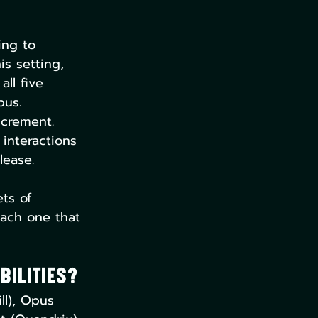
ing to 
is setting, 
ll five 
pus. 
ncrement. 
interactions 
lease.
ts of 
each one that 
bilities?
ll), Opus 