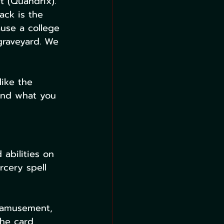
t (Quandrix). 
ack is the 
use a college 
graveyard. We 
like the 
 and what you 
 abilities on 
rcery spell 
 amusement, 
the card 