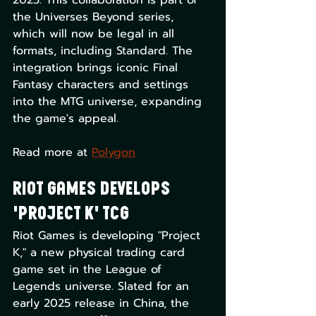
2025. This collaboration is part of 
the Universes Beyond series, 
which will now be legal in all 
formats, including Standard. The 
integration brings iconic Final 
Fantasy characters and settings 
into the MTG universe, expanding 
the game's appeal. 
Read more at 
Polygon
Riot Games Develops 
'Project K' TCG
Riot Games is developing "Project 
K," a new physical trading card 
game set in the League of 
Legends universe. Slated for an 
early 2025 release in China, the 