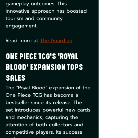
gameplay outcomes. This 
innovative approach has boosted 
tourism and community 
engagement. 
Read more at 
The Guardian
One Piece TCG's 'Royal 
Blood' Expansion Tops 
Sales
The "Royal Blood" expansion of the 
One Piece TCG has become a 
bestseller since its release. The 
set introduces powerful new cards 
and mechanics, capturing the 
attention of both collectors and 
competitive players. Its success 