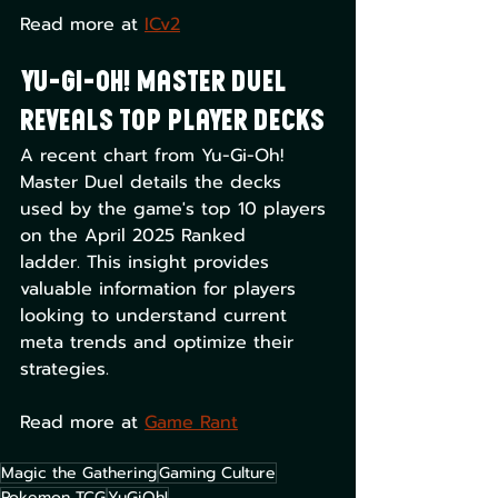
Read more at 
ICv2
Yu-Gi-Oh! Master Duel 
Reveals Top Player Decks
A recent chart from Yu-Gi-Oh! 
Master Duel details the decks 
used by the game's top 10 players 
on the April 2025 Ranked 
ladder. This insight provides 
valuable information for players 
looking to understand current 
meta trends and optimize their 
strategies. 
Read more at ​
Game Rant
Magic the Gathering
Gaming Culture
Pokemon TCG
YuGiOh!