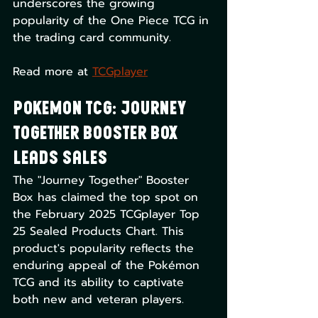
underscores the growing 
popularity of the One Piece TCG in 
the trading card community. 
Read more at 
TCGplayer
Pokemon TCG: Journey 
Together Booster Box 
Leads Sales
The "Journey Together" Booster 
Box has claimed the top spot on 
the February 2025 TCGplayer Top 
25 Sealed Products Chart. This 
product's popularity reflects the 
enduring appeal of the Pokémon 
TCG and its ability to captivate 
both new and veteran players. 