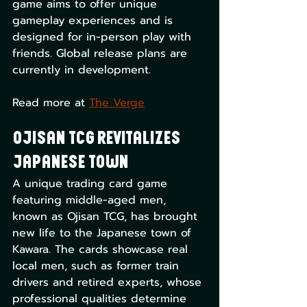
game aims to offer unique 
gameplay experiences and is 
designed for in-person play with 
friends. Global release plans are 
currently in development. 
Read more at 
The Verge
Ojisan TCG Revitalizes 
Japanese Town
A unique trading card game 
featuring middle-aged men, 
known as Ojisan TCG, has brought 
new life to the Japanese town of 
Kawara. The cards showcase real 
local men, such as former train 
drivers and retired experts, whose 
professional qualities determine 