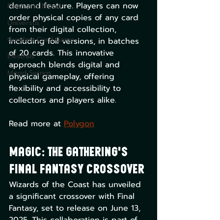
demand feature. Players can now 
Flesh and Blood
order physical copies of any card 
Universus
from their digital collection, 
Gundam Card Game
including foil versions, in batches 
of 20 cards. This innovative 
Elestrals
approach blends digital and 
Mood Swings
physical gameplay, offering 
flexibility and accessibility to 
collectors and players alike. 
Read more at ​
Polygon
Magic: The Gathering's 
Final Fantasy Crossover
Wizards of the Coast has unveiled 
a significant crossover with Final 
Fantasy, set to release on June 13, 