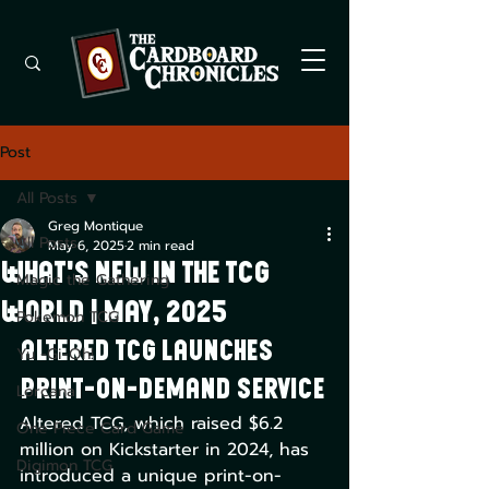
Post
All Posts
Greg Montique
All Posts
May 6, 2025
2 min read
What's New in the TCG
Magic the Gathering
World | May, 2025
Pokemon TCG
Altered TCG Launches 
Yu -Gi-Oh!
Print-on-Demand Service
Lorcana
Altered TCG, which raised $6.2 
One Piece Card Game
million on Kickstarter in 2024, has 
Digimon TCG
introduced a unique print-on-