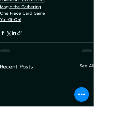
Magic the Gathering
One Piece Card Game
Yu -Gi-Oh!
Recent Posts
See All