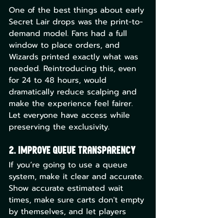
One of the best things about early 
Secret Lair drops was the print-to-
demand model. Fans had a full 
window to place orders, and 
Wizards printed exactly what was 
needed. Reintroducing this, even 
for 24 to 48 hours, would 
dramatically reduce scalping and 
make the experience feel fairer. 
Let everyone have access while 
preserving the exclusivity.
2. Improve Queue Transparency
If you’re going to use a queue 
system, make it clear and accurate. 
Show accurate estimated wait 
times, make sure carts don't empty 
by themselves, and let players 