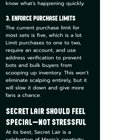
know what’s happening quickly.
3. Enforce Purchase Limits
The current purchase limit for 
most sets is five, which is a lot. 
Limit purchases to one to two, 
require an account, and use 
address verification to prevent 
bots and bulk buyers from 
scooping up inventory. This won’t 
eliminate scalping entirely, but it 
will slow it down and give more 
fans a chance.
Secret Lair Should Feel 
Special—Not Stressful
At its best, Secret Lair is a 
celebration of Magic’s creativity, 