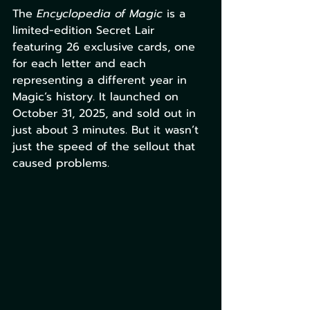
The 
Encyclopedia of Magic
 is a 
limited-edition Secret Lair 
featuring 26 exclusive cards, one 
for each letter and each 
representing a different year in 
Magic’s history. It launched on 
October 31, 2025, and sold out in 
just about 3 minutes. But it wasn’t 
just the speed of the sellout that 
caused problems.