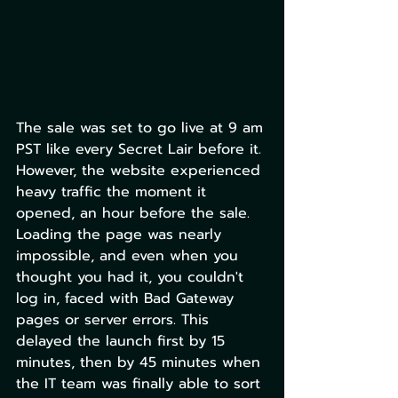
The sale was set to go live at 9 am 
PST like every Secret Lair before it. 
However, the website experienced 
heavy traffic the moment it 
opened, an hour before the sale. 
Loading the page was nearly 
impossible, and even when you 
thought you had it, you couldn't 
log in, faced with Bad Gateway 
pages or server errors. This 
delayed the launch first by 15 
minutes, then by 45 minutes when 
the IT team was finally able to sort 