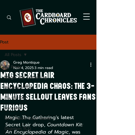
Post
All Posts
Greg Montique
All Posts
Nov 4, 2025
3 min read
MTG Secret Lair
Magic the Gathering
Encyclopedia Chaos: The 3-
Pokemon TCG
Minute Sellout Leaves Fans
Yu -Gi-Oh!
Furious
Lorcana
Magic: The Gathering’s latest 
One Piece Card Game
Secret Lair drop, 
Countdown Kit: 
Digimon TCG
An Encyclopedia of Magic
, was 