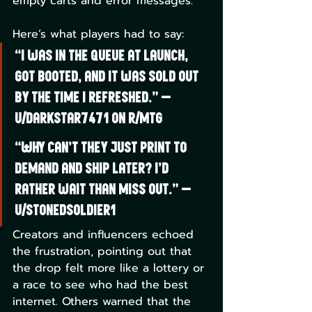
empty carts and error messages.
Here’s what players had to say:
“I was in the queue at launch, 
got booted, and it was sold out 
by the time I refreshed.” —
u/DarkStar7471 on r/mtg
“Why can’t they just print to 
demand and ship later? I’d 
rather wait than miss out.” —
u/StonedSoldier1
Creators and influencers echoed 
the frustration, pointing out that 
the drop felt more like a lottery or 
a race to see who had the best 
internet. Others warned that the 