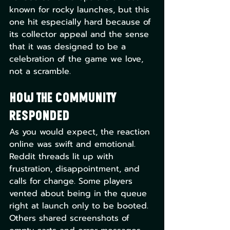
known for rocky launches, but this 
one hit especially hard because of 
its collector appeal and the sense 
that it was designed to be a 
celebration of the game we love, 
not a scramble.
How the Community 
Responded
As you would expect, the reaction 
online was swift and emotional. 
Reddit threads lit up with 
frustration, disappointment, and 
calls for change. Some players 
vented about being in the queue 
right at launch only to be booted. 
Others shared screenshots of 