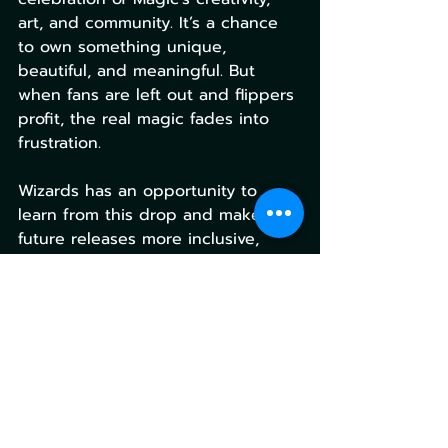
art, and community. It’s a chance 
to own something unique, 
beautiful, and meaningful. But 
when fans are left out and flippers 
profit, the real magic fades into 
frustration.
Wizards has an opportunity to 
learn from this drop and make 
future releases more inclusive, 
transparent, and joyful. Because at 
the end of the day, Magic is about 
connection, and no one wants to 
feel like they missed out because 
the system implemented by choice 
failed them.
Magic the Gathering
Gaming Culture
Secret Lair