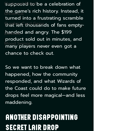
Flesh and Blood
supposed to be a celebration of 
the game’s rich history. Instead, it 
Universus
turned into a frustrating scramble 
Gundam Card Game
that left thousands of fans empty-
handed and angry. The $199 
Elestrals
product sold out in minutes, and 
Mood Swings
many players never even got a 
chance to check out.
So we want to break down what 
happened, how the community 
responded, and what Wizards of 
the Coast could do to make future 
drops feel more magical—and less 
maddening.
Another Disappointing 
Secret Lair Drop