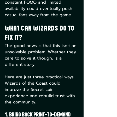
constant FOMO and limited 
availability could eventually push 
casual fans away from the game.
What Can Wizards Do to 
Fix It?
The good news is that this isn’t an 
unsolvable problem. Whether they 
care to solve it though, is a 
different story. 
Here are just three practical ways 
Wizards of the Coast could 
improve the Secret Lair 
experience and rebuild trust with 
the community.
1. Bring Back Print-to-Demand