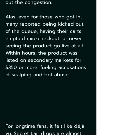
out the congestion. 
Alas, even for those who got in, 
many reported being kicked out 
of the queue, having their carts 
emptied mid-checkout, or never 
seeing the product go live at all. 
Within hours, the product was 
listed on secondary markets for 
$350 or more, fueling accusations 
of scalping and bot abuse.
For longtime fans, it felt like déjà 
vu. Secret Lair drops are almost 