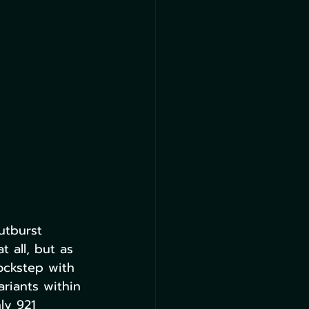
utburst 
 all, but as 
ockstep with 
riants within 
ly 921 