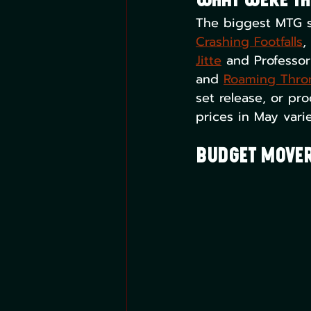
What Were th
The biggest MTG s
Crashing Footfalls
,
Jitte
 and Professor
and 
Roaming Thro
set release, or pro
prices in May vari
Budget Mover