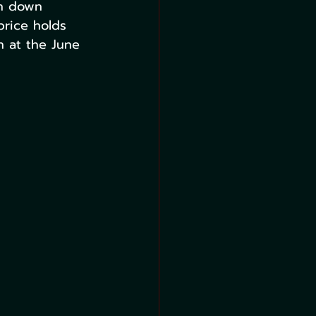
en down 
rice holds 
 at the June 