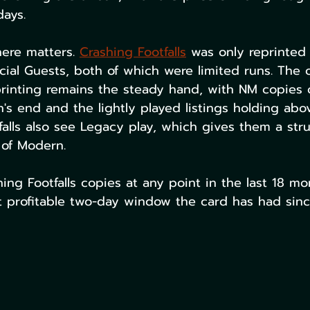
days.
ere matters. 
Crashing Footfalls
 was only reprinted
ial Guests, both of which were limited runs. The o
rinting remains the steady hand, with NM copies
s end and the lightly played listings holding abo
alls also see Legacy play, which gives them a stru
 of Modern.
ing Footfalls copies at any point in the last 18 m
 profitable two-day window the card has had sinc