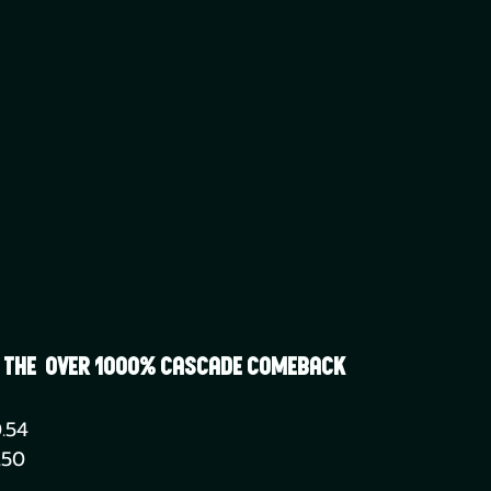
| The  Over 1000% Cascade Comeback
.54
.50