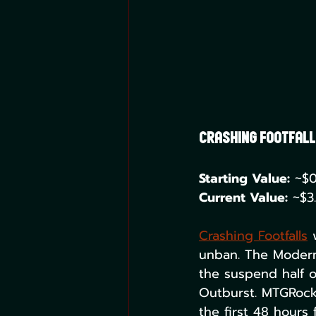
Crashing Footfalls 
Starting Value:
 ~$0
Current Value:
 ~$3
Crashing Footfalls
 
unban. The Modern 
the suspend half o
Outburst. MTGRocks
the first 48 hours