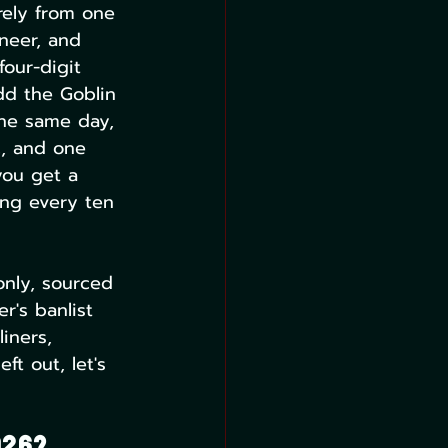
rely from one 
neer, and 
our-digit 
dd the Goblin 
he same day, 
c, and one 
you get a 
ing every ten 
only, sourced 
's banlist 
iners, 
ft out, let's 