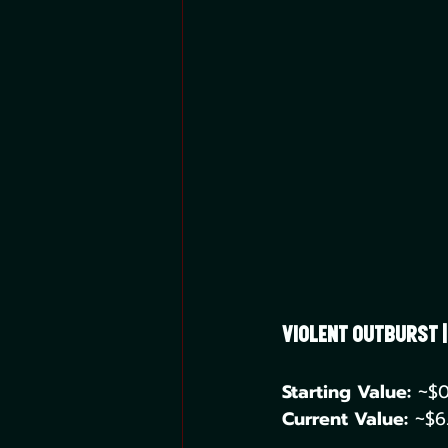
Violent Outburst 
Starting Value:
 ~$0
Current Value:
 ~$6