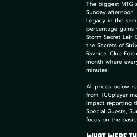
The biggest MTG s
Sunday afternoon.
Legacy in the sam
percentage gains w
Storm Secret Lair
the Secrets of Str
Ravnica: Clue Edi
month where every 
minutes.
All prices below r
from TCGplayer mar
impact reporting t
Special Guests, Sur
focus on the basic