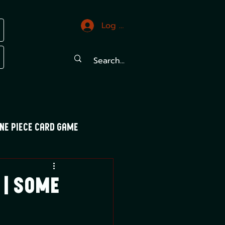
Log In
ne Piece Card Game
trals
Mood Swings
 | Some