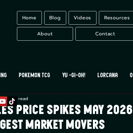
Home
Blog
Videos
Resources
About
Contact
ing
Pokemon TCG
Yu -Gi-Oh!
Lorcana
O
n 1
11 min read
 Blood
Universus
Gundam Card Game
Eles
es Price Spikes May 2026
iggest Market Movers