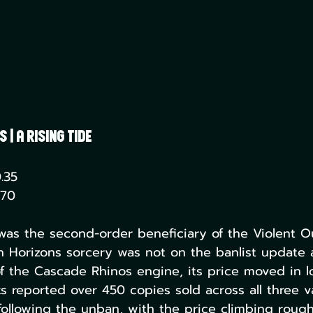
| A Rising Tide
.35
.70
was the second-order beneficiary of the Violent O
Horizons sorcery was not on the banlist update at
f the Cascade Rhinos engine, its price moved in l
 reported over 450 copies sold across all three va
 following the unban, with the price climbing rough