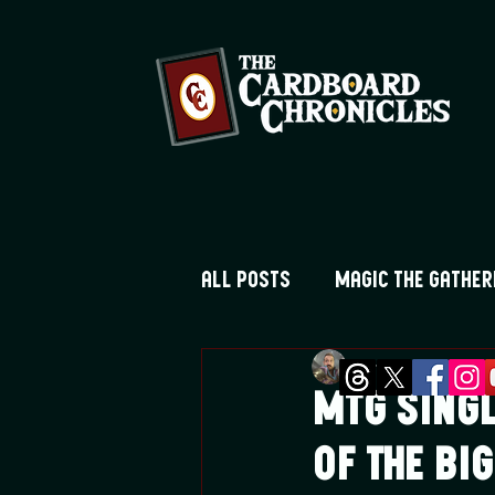
All Posts
Magic the Gather
Greg Montique
Ju
Digimon TCG
Flesh and
MTG Singl
of the B