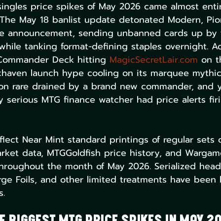
ingles price spikes of May 2026 came almost enti
 The May 18 banlist update detonated Modern, Pio
e announcement, sending unbanned cards up by f
hile tanking format-defining staples overnight. A
 Commander Deck hitting 
MagicSecretLair.com
 on t
ixhaven launch hype cooling on its marquee mythi
tion rare drained by a brand new commander, and 
serious MTG finance watcher had price alerts fir
eflect Near Mint standard printings of regular sets 
ket data, MTGGoldfish price history, and Wargamer
hroughout the month of May 2026. Serialized headl
ge Foils, and other limited treatments have been le
s.