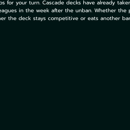
os for your turn. Cascade decks have already tak
eagues in the week after the unban. Whether the p
r the deck stays competitive or eats another ban