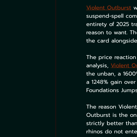
Violent Outburst
 w
suspend-spell comb
entirety of 2025 t
reason to want. T
the card alongside
The price reaction
analysis, 
Violent O
the unban, a 1600
a 1248% gain over 
Foundations Jumpst
The reason Violent
Outburst is the on
strictly better tha
rhinos do not ent