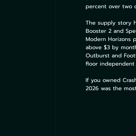
percent over two 
The supply story h
Booster 2 and Spec
Modern Horizons p
above $3 by month'
Outburst and Footf
floor independent
If you owned Crash
2026 was the most