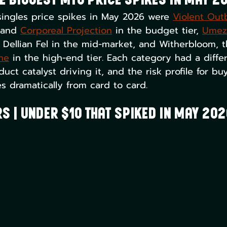
e Biggest MTG Price Spikes in May 2
ingles price spikes in May 2026 were 
Violent Out
 and 
Corporeal Projection
 in the budget tier, 
Umez
 Dellian Fel in the mid-market, and Witherbloom, t
ne
 in the high-end tier. Each category had a differ
duct catalyst driving it, and the risk profile for b
es dramatically from card to card.
s | Under $10 That Spiked in May 202