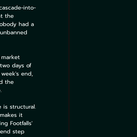
cascade-into-
t the 
 nobody had a 
d unbanned 
 market 
 two days of 
 week's end, 
d the 
.
is structural. 
makes it 
ng Footfalls' 
 end step 