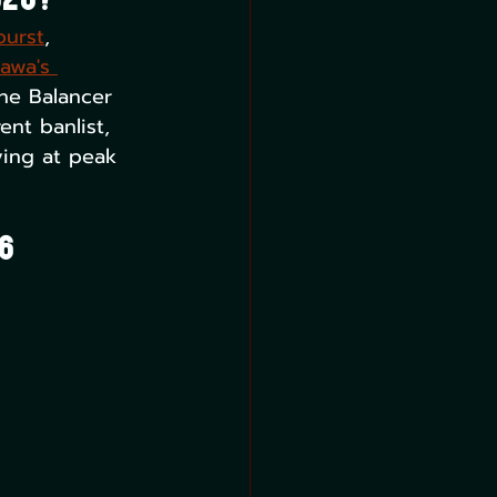
026?
burst
, 
awa's 
he Balancer 
ent banlist, 
uying at peak 
6