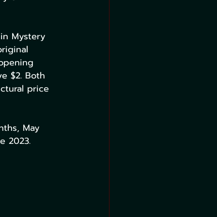
 in Mystery 
riginal 
 opening 
ve $2. Both 
ctural price 
onths, May 
e 2023.