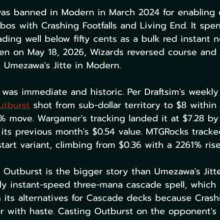
as banned in Modern in March 2024 for enabling 
os with Crashing Footfalls and Living End. It spen
rading well below fifty cents as a bulk red instant
hen on May 18, 2026, Wizards reversed course an
 Umezawa's Jitte in Modern.
 was immediate and historic. Per Draftsim's weekly
utburst
 shot from sub-dollar territory to $8 within
% move. Wargamer's tracking landed it at $7.28 by
its previous month's $0.54 value. MTGRocks tracke
art variant, climbing from $0.36 with a 2261% rise
 Outburst is the bigger story than Umezawa's Jitte 
ly instant-speed three-mana cascade spell, which 
n its alternatives for Cascade decks because Crashi
er with haste. Casting Outburst on the opponent's