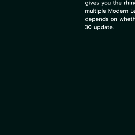
gives you the rhin
multiple Modern L
depends on whethe
30 update.