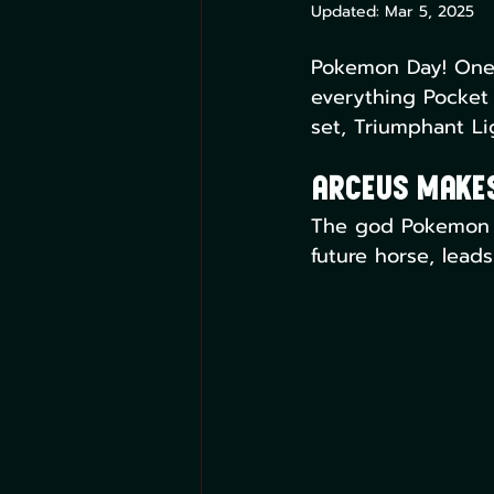
Updated:
Mar 5, 2025
Pokemon Day! One o
everything Pocket 
set, Triumphant Li
Arceus Makes
The god Pokemon Ar
future horse, leads