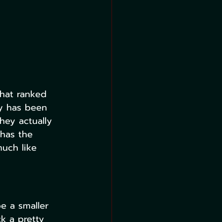
that ranked 
y has been 
hey actually 
 has the 
uch like 
be a smaller 
k a pretty 