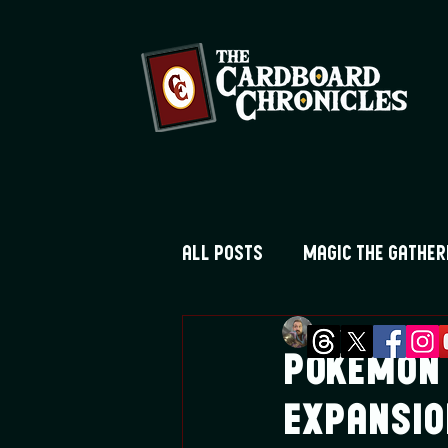
All Posts
Magic the Gather
Greg Montique
Fe
Digimon TCG
Flesh and
Pokemon 
Expansio