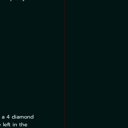
e a 4 diamond 
left in the 