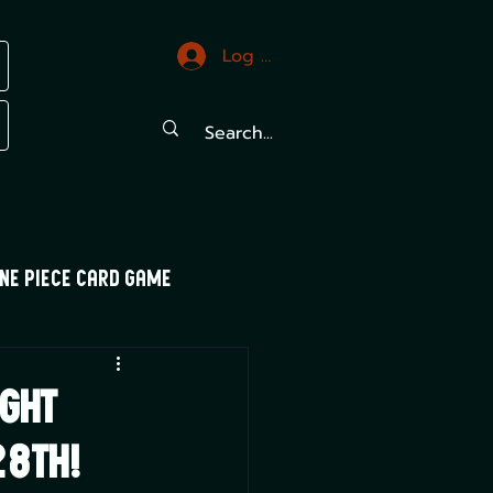
Log In
ne Piece Card Game
trals
Mood Swings
ght
8th!