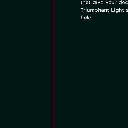
that give your de
Triumphant Light s
field.