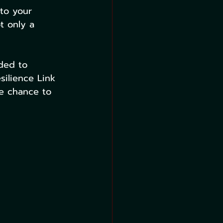
to your 
t only a 
ded to 
silience Link 
he chance to 