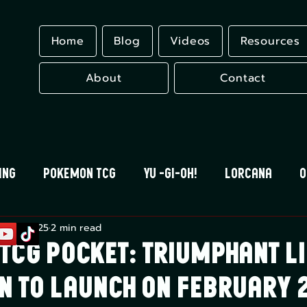
Home
Blog
Videos
Resources
About
Contact
ing
Pokemon TCG
Yu -Gi-Oh!
Lorcana
O
b 27, 2025
2 min read
 Blood
Universus
Gundam Card Game
Eles
TCG Pocket: Triumphant Li
n to Launch on February 2