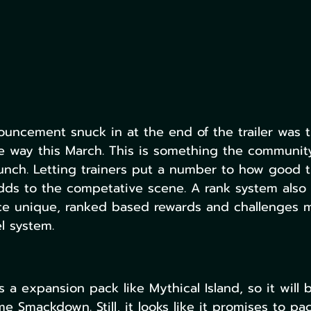
uncement snuck in at the end of the trailer was 
e way this March. This is something the communit
aunch. Letting trainers put a number to how good t
adds to the competative scene. A rank system also
ce unique, ranked based rewards and challenges m
l system.
 a expansion pack like Mythical Island, so it will 
e Smackdown. Still, it looks like it promises to pac