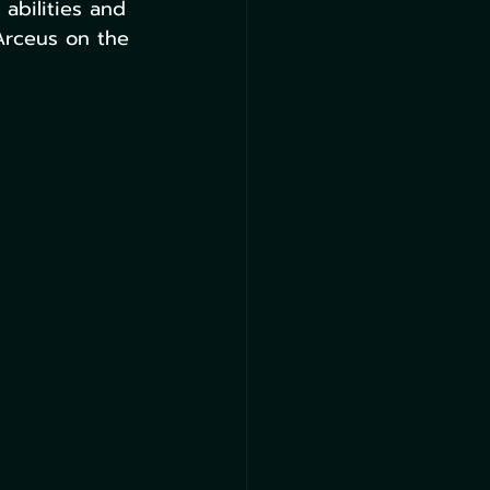
bilities and 
Arceus on the 