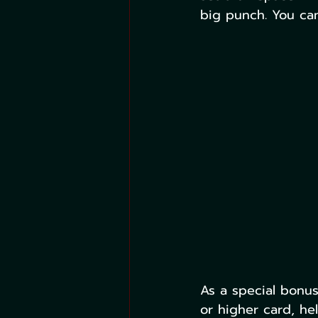
big punch. You can
As a special bonu
or higher card, he