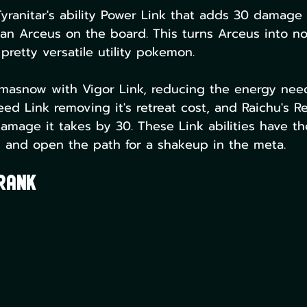
yranitar's ability Power Link that adds 30 damage 
 an Arceus on the board. This turns Arceus into no
pretty versatile utility pokemon.
masnow with Vigor Link, reducing the energy nee
ed Link removing it's retreat cost, and Raichu's Re
amage it takes by 30. These Link abilities have t
and open the path for a shakeup in the meta. 
 Rank