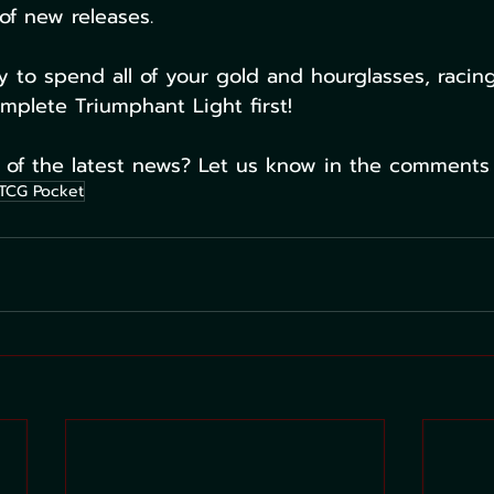
of new releases. 
y to spend all of your gold and hourglasses, racing
plete Triumphant Light first!
 of the latest news? Let us know in the comments
TCG Pocket