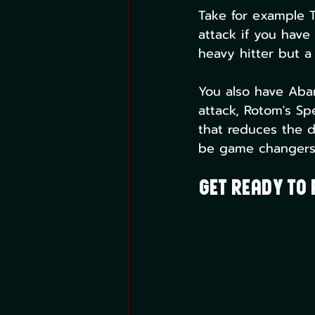
Take for example T
attack if you have
heavy hitter but a 
You also have Aba
attack, Rotom's Spe
that reduces the d
be game changers 
Get Ready to