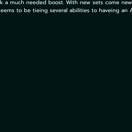
ck a much needed boost. With new sets come new a
eems to be tieing several abilities to haveing an 