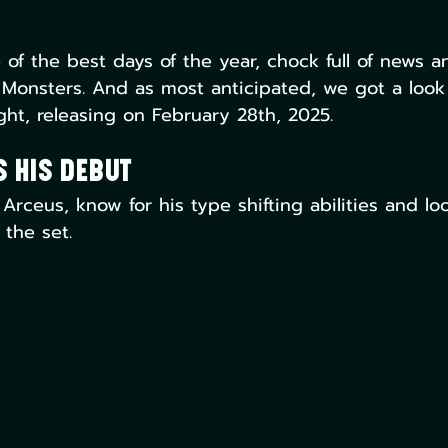
f the best days of the year, chock full of news 
Monsters. And as most anticipated, we got a look
ght, releasing on February 28th, 2025. 
 His Debut
ceus, know for his type shifting abilities and loo
 the set.