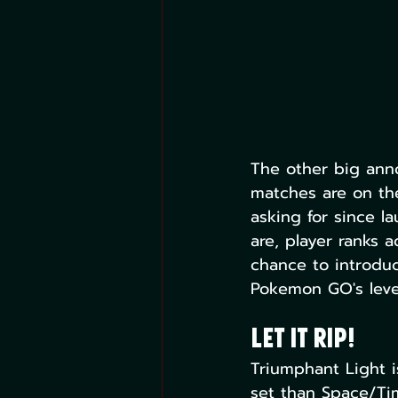
The other big anno
matches are on th
asking for since l
are, player ranks 
chance to introdu
Pokemon GO's leve
Let it Rip!
Triumphant Light is
set than Space/Tim