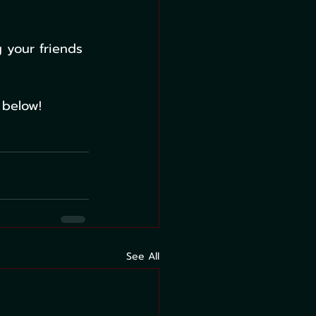
 your friends 
 below!
See All