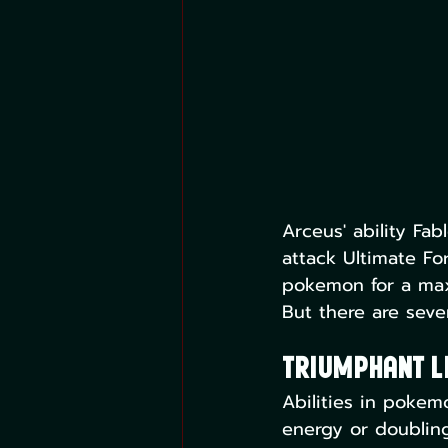
Arceus' ability Fa
attack Ultimate F
pokemon for a max
But there are sever
Triumphant Li
Abilities in poke
energy or doublin