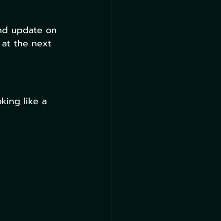
and update on 
 at the next 
king like a 