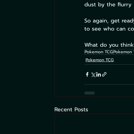
dust by the flurry 
So again, get read
to see who can com
What do you think
Pokemon TCG
Pokemon 
Pokemon TCG
Recent Posts