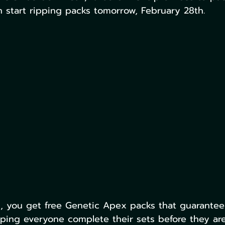
 start ripping packs tomorrow, February 28th.
s, you get free Genetic Apex packs that guarante
lping everyone complete their sets before they are 