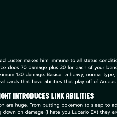
bled Luster makes him immune to all status conditi
orce does 70 damage plus 20 for each of your ben
imum 130 damage. Basicall a heavy, normal type, 
al cards that have abilities that play off of Arceus
ght Introduces Link Abilities
mon are huge. From putting pokemon to sleep to ad
g down on damage (I hate you Lucario EX) they ar