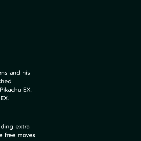
ons and his 
ched 
Pikachu EX. 
 EX.
ding extra 
e free moves 