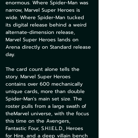
enormous. Where Spider-Man was 
narrow, Marvel Super Heroes is 
wide. Where Spider-Man tucked 
its digital release behind a weird 
alternate-dimension release, 
Marvel Super Heroes lands on 
Arena directly on Standard release 
day.
The card count alone tells the 
story. Marvel Super Heroes 
contains over 600 mechanically 
unique cards, more than double 
Spider-Man's main set size. The 
roster pulls from a large swath of 
theMarvel universe, with the focus 
this time on the Avengers, 
Fantastic Four, S.H.I.E.L.D., Heroes 
for Hire, and a deep villain bench 