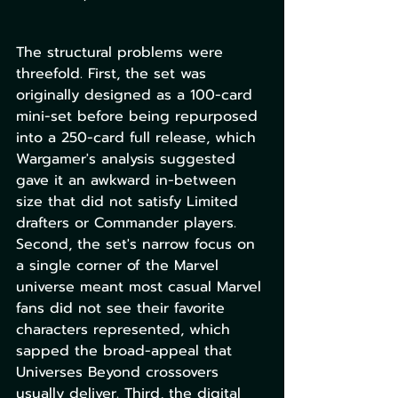
The structural problems were 
threefold. First, the set was 
originally designed as a 100-card 
mini-set before being repurposed 
into a 250-card full release, which 
Wargamer's analysis suggested 
gave it an awkward in-between 
size that did not satisfy Limited 
drafters or Commander players. 
Second, the set's narrow focus on 
a single corner of the Marvel 
universe meant most casual Marvel 
fans did not see their favorite 
characters represented, which 
sapped the broad-appeal that 
Universes Beyond crossovers 
usually deliver. Third, the digital 