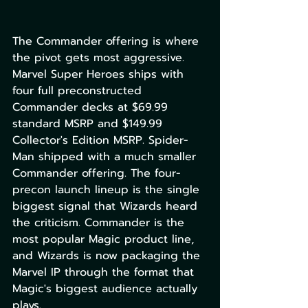
The Commander offering is where 
the pivot gets most aggressive. 
Marvel Super Heroes ships with 
four full preconstructed 
Commander decks at $69.99 
standard MSRP and $149.99 
Collector's Edition MSRP. Spider-
Man shipped with a much smaller 
Commander offering. The four-
precon launch lineup is the single 
biggest signal that Wizards heard 
the criticism. Commander is the 
most popular Magic product line, 
and Wizards is now packaging the 
Marvel IP through the format that 
Magic's biggest audience actually 
plays.