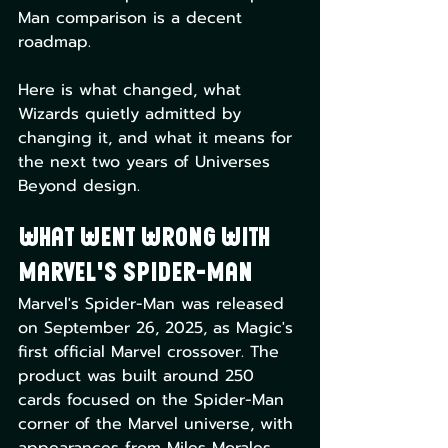
Man comparison is a decent 
roadmap.
Here is what changed, what 
Wizards quietly admitted by 
changing it, and what it means for 
the next two years of Universes 
Beyond design.
What Went Wrong With 
Marvel's Spider-Man
Marvel's Spider-Man was released 
on September 26, 2025, as Magic's 
first official Marvel crossover. The 
product was built around 250 
cards focused on the Spider-Man 
corner of the Marvel universe, with 