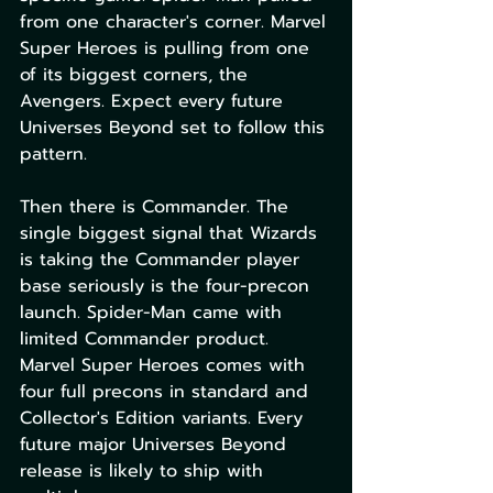
from one character's corner. Marvel 
Super Heroes is pulling from one 
of its biggest corners, the 
Avengers. Expect every future 
Universes Beyond set to follow this 
pattern.
Then there is Commander. The 
single biggest signal that Wizards 
is taking the Commander player 
base seriously is the four-precon 
launch. Spider-Man came with 
limited Commander product. 
Marvel Super Heroes comes with 
four full precons in standard and 
Collector's Edition variants. Every 
future major Universes Beyond 
release is likely to ship with 