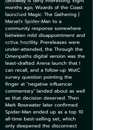
takeaway is fairly interesting. Eight 
Flesh and Blood
months ago, Wizards of the Coast 
Universus
launched Magic: The Gathering | 
Marvel's Spider-Man to a 
Gundam Card Game
community response somewhere 
Elestrals
between mild disappointment and 
active hostility. Prereleases were 
Mood Swings
under-attended, the Through the 
Omenpaths digital version was the 
least-drafted Arena launch that I 
can recall, and a follow-up WotC 
survey question pointing the 
finger at "negative influencer 
commentary" landed about as well 
as that decision deserved. Then 
Mark Rosewater later confirmed 
Spider-Man ended up as a top 10 
all-time best-selling set, which 
only deepened the disconnect 