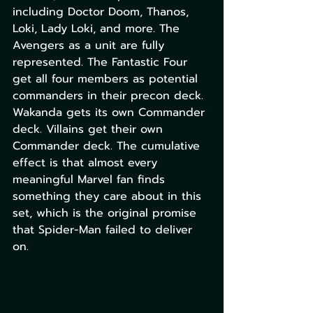
including Doctor Doom, Thanos, 
Loki, Lady Loki, and more. The 
Avengers as a unit are fully 
represented. The Fantastic Four 
get all four members as potential 
commanders in their precon deck. 
Wakanda gets its own Commander 
deck. Villains get their own 
Commander deck. The cumulative 
effect is that almost every 
meaningful Marvel fan finds 
something they care about in this 
set, which is the original promise 
that Spider-Man failed to deliver 
on.