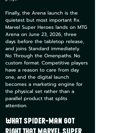
Finally, the Arena launch is the 
quietest but most important fix. 
Marvel Super Heroes lands on MTG 
Arena on June 23, 2026, three 
days before the tabletop release, 
and joins Standard immediately. 
No Through the Omenpaths. No 
custom format. Competitive players 
have a reason to care from day 
one, and the digital launch 
becomes a marketing engine for 
the physical set rather than a 
parallel product that splits 
attention.
What Spider-Man Got 
Right That Marvel Super 