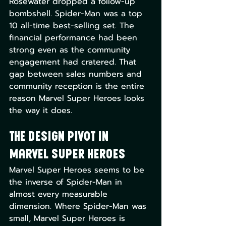
Rosewater dropped a follow-up 
bombshell. Spider-Man was a top 
10 all-time best-selling set. The 
financial performance had been 
strong even as the community 
engagement had cratered. That 
gap between sales numbers and 
community reception is the entire 
reason Marvel Super Heroes looks 
the way it does.
The Design Pivot in 
Marvel Super Heroes
Marvel Super Heroes seems to be 
the inverse of Spider-Man in 
almost every measurable 
dimension. Where Spider-Man was 
small, Marvel Super Heroes is 