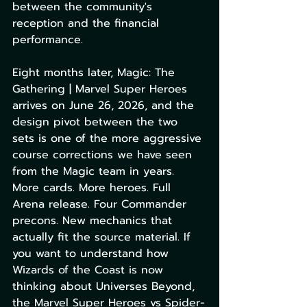
between the community's 
reception and the financial 
performance.
Eight months later, Magic: The 
Gathering | Marvel Super Heroes 
arrives on June 26, 2026, and the 
design pivot between the two 
sets is one of the more aggressive 
course corrections we have seen 
from the Magic team in years. 
More cards. More heroes. Full 
Arena release. Four Commander 
precons. New mechanics that 
actually fit the source material. If 
you want to understand how 
Wizards of the Coast is now 
thinking about Universes Beyond, 
the Marvel Super Heroes vs Spider-