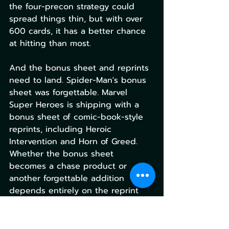
the four-precon strategy could 
spread things thin, but with over 
600 cards, it has a better chance 
at hitting than most.
And the bonus sheet and reprints 
need to land. Spider-Man's bonus 
sheet was forgettable. Marvel 
Super Heroes is shipping with a 
bonus sheet of comic-book-style 
reprints, including Heroic 
Intervention and Horn of Greed. 
Whether the bonus sheet 
becomes a chase product or 
another forgettable addition 
depends entirely on the reprint 
quality.
For deeper coverage of Marvel 