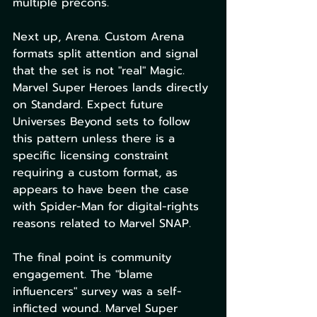
multiple precons.
Next up, Arena. Custom Arena 
formats split attention and signal 
that the set is not "real" Magic. 
Marvel Super Heroes lands directly 
on Standard. Expect future 
Universes Beyond sets to follow 
this pattern unless there is a 
specific licensing constraint 
requiring a custom format, as 
appears to have been the case 
with Spider-Man for digital-rights 
reasons related to Marvel SNAP.
The final point is community 
engagement. The "blame 
influencers" survey was a self-
inflicted wound. Marvel Super 