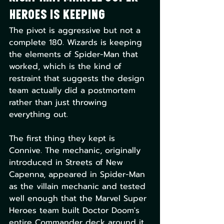
Heroes Is Keeping
The pivot is aggressive but not a 
complete 180. Wizards is keeping 
the elements of Spider-Man that 
worked, which is the kind of 
restraint that suggests the design 
team actually did a postmortem 
rather than just throwing 
everything out.
The first thing they kept is 
Connive. The mechanic, originally 
introduced in Streets of New 
Capenna, appeared in Spider-Man 
as the villain mechanic and tested 
well enough that the Marvel Super 
Heroes team built Doctor Doom's 
entire Commander deck around it. 