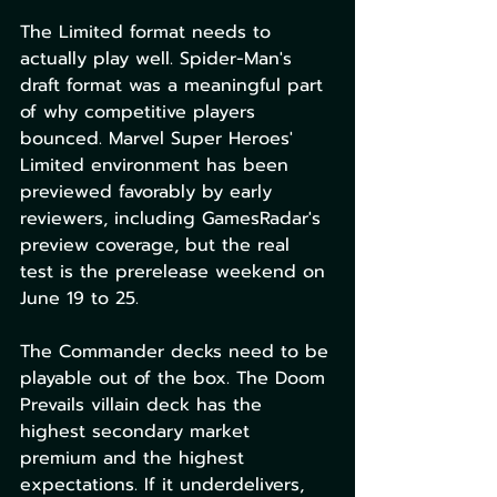
The Limited format needs to 
actually play well. Spider-Man's 
draft format was a meaningful part 
of why competitive players 
bounced. Marvel Super Heroes' 
Limited environment has been 
previewed favorably by early 
reviewers, including GamesRadar's 
preview coverage, but the real 
test is the prerelease weekend on 
June 19 to 25.
The Commander decks need to be 
playable out of the box. The Doom 
Prevails villain deck has the 
highest secondary market 
premium and the highest 
expectations. If it underdelivers, 