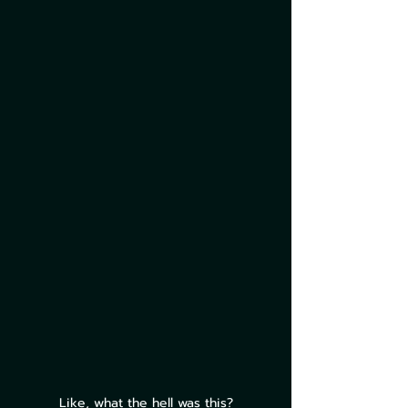
Like, what the hell was this?