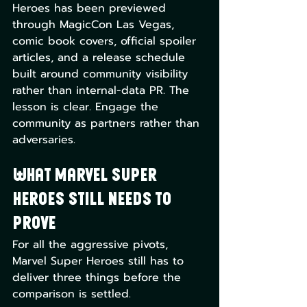
Heroes has been previewed 
through MagicCon Las Vegas, 
comic book covers, official spoiler 
articles, and a release schedule 
built around community visibility 
rather than internal-data PR. The 
lesson is clear. Engage the 
community as partners rather than 
adversaries.
What Marvel Super 
Heroes Still Needs to 
Prove
For all the aggressive pivots, 
Marvel Super Heroes still has to 
deliver three things before the 
comparison is settled.