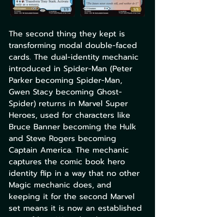
The second thing they kept is 
transforming modal double-faced 
cards. The dual-identity mechanic 
introduced in Spider-Man (Peter 
Parker becoming Spider-Man, 
Gwen Stacy becoming Ghost-
Spider) returns in Marvel Super 
Heroes, used for characters like 
Bruce Banner becoming the Hulk 
and Steve Rogers becoming 
Captain America. The mechanic 
captures the comic book hero 
identity flip in a way that no other 
Magic mechanic does, and 
keeping it for the second Marvel 
set means it is now an established 