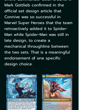
Mark Gottlieb confirmed in the 
official set design article that 
Connive was so successful in 
Marvel Super Heroes that the team 
retroactively added it to Spider-
Man while Spider-Man was still in 
late design, to create a 
mechanical throughline between 
the two sets. That is a meaningful 
endorsement of one specific 
design choice.