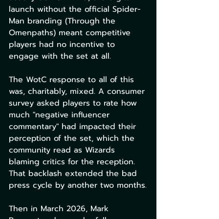
launch without the official Spider-
Man branding (Through the 
Omenpaths) meant competitive 
players had no incentive to 
engage with the set at all.
The WotC response to all of this 
was, charitably, mixed. A consumer 
survey asked players to rate how 
much "negative influencer 
commentary" had impacted their 
perception of the set, which the 
community read as Wizards 
blaming critics for the reception. 
That backlash extended the bad 
press cycle by another two months.
Then in March 2026, Mark 