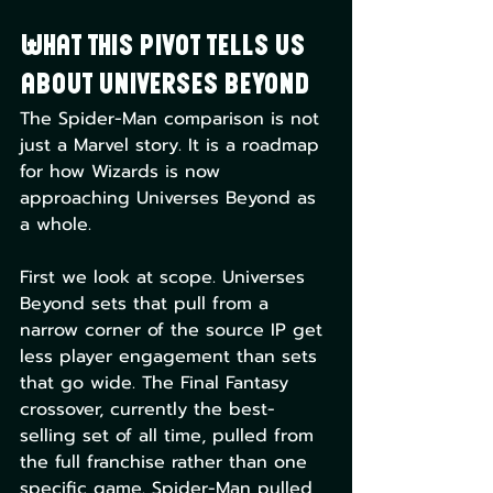
What This Pivot Tells Us 
About Universes Beyond
The Spider-Man comparison is not 
just a Marvel story. It is a roadmap 
for how Wizards is now 
approaching Universes Beyond as 
a whole.
First we look at scope. Universes 
Beyond sets that pull from a 
narrow corner of the source IP get 
less player engagement than sets 
that go wide. The Final Fantasy 
crossover, currently the best-
selling set of all time, pulled from 
the full franchise rather than one 
specific game. Spider-Man pulled 