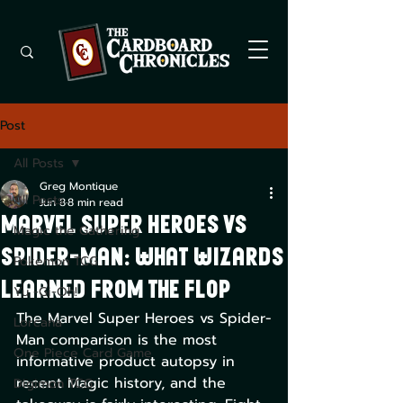
Post
All Posts
Greg Montique
All Posts
Jun 8
8 min read
Marvel Super Heroes vs
Magic the Gathering
Spider-Man: What Wizards
Pokemon TCG
Learned From the Flop
Yu -Gi-Oh!
The Marvel Super Heroes vs Spider-
Lorcana
Man comparison is the most 
One Piece Card Game
informative product autopsy in 
recent Magic history, and the 
Digimon TCG