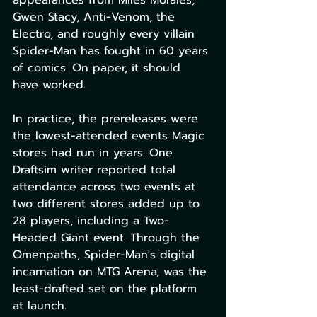
appearances from Miles Morales, 
Gwen Stacy, Anti-Venom, the 
Electro, and roughly every villain 
Spider-Man has fought in 60 years 
of comics. On paper, it should 
have worked.
In practice, the prereleases were 
the lowest-attended events Magic 
stores had run in years. One 
Draftsim writer reported total 
attendance across two events at 
two different stores added up to 
28 players, including a Two-
Headed Giant event. Through the 
Omenpaths, Spider-Man's digital 
incarnation on MTG Arena, was the 
least-drafted set on the platform 
at launch.