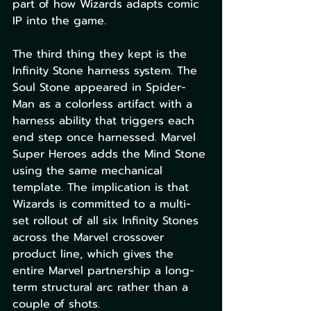
part of how Wizards adapts comic 
IP into the game.
The third thing they kept is the 
Infinity Stone harness system. The 
Soul Stone appeared in Spider-
Man as a colorless artifact with a 
harness ability that triggers each 
end step once harnessed. Marvel 
Super Heroes adds the Mind Stone 
using the same mechanical 
template. The implication is that 
Wizards is committed to a multi-
set rollout of all six Infinity Stones 
across the Marvel crossover 
product line, which gives the 
entire Marvel partnership a long-
term structural arc rather than a 
couple of shots.